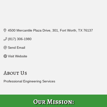
4500 Mercantile Plaza Drive
301
Fort Worth
TX
76137
(817) 306-1980
Send Email
Visit Website
About Us
Professional Engineering Services
Our Mission: