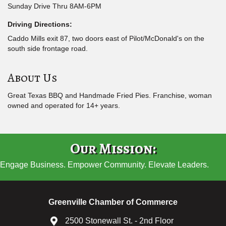
Sunday Drive Thru 8AM-6PM
Driving Directions:
Caddo Mills exit 87, two doors east of Pilot/McDonald's on the
south side frontage road.
About Us
Great Texas BBQ and Handmade Fried Pies. Franchise, woman
owned and operated for 14+ years.
Our Mission:
Engage Business. Empower Community. Elevate Leaders.
Greenville Chamber of Commerce
2500 Stonewall St. - 2nd Floor