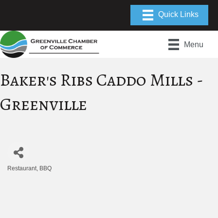
Menu
Baker's Ribs Caddo Mills -
Greenville
Restaurant
BBQ
Categories