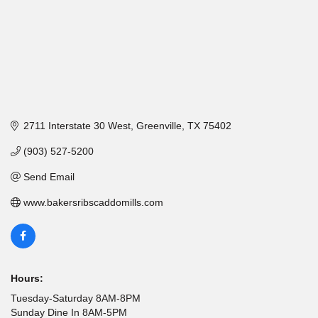
2711 Interstate 30 West
Greenville
TX
75402
(903) 527-5200
Send Email
www.bakersribscaddomills.com
Hours:
Tuesday-Saturday 8AM-8PM
Sunday Dine In 8AM-5PM