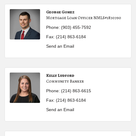
George Gomez
Mortgage Loan Officer NMLS#1830390
Phone:
(903) 455-7592
Fax:
(214) 863-6184
Send an Email
Kelly Ludford
Community Banker
Phone:
(214) 863-6615
Fax:
(214) 863-6184
Send an Email