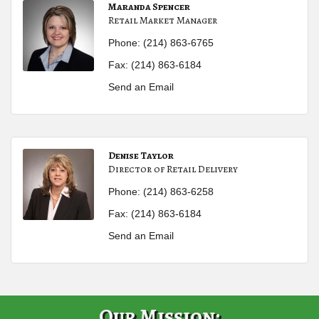
Maranda Spencer
Retail Market Manager
Phone:
(214) 863-6765
Fax:
(214) 863-6184
Send an Email
Denise Taylor
Director of Retail Delivery
Phone:
(214) 863-6258
Fax:
(214) 863-6184
Send an Email
Our Mission: