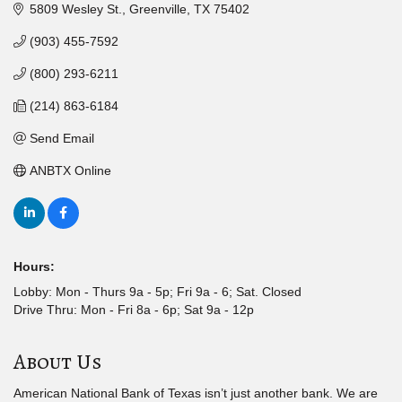
5809 Wesley St.
Greenville
TX
75402
(903) 455-7592
(800) 293-6211
(214) 863-6184
Send Email
ANBTX Online
Hours:
Lobby: Mon - Thurs 9a - 5p; Fri 9a - 6; Sat. Closed
Drive Thru: Mon - Fri 8a - 6p; Sat 9a - 12p
About Us
American National Bank of Texas isn’t just another bank. We are