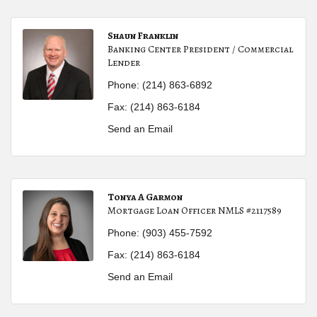
Shaun Franklin
Banking Center President / Commercial
Lender
Phone:
(214) 863-6892
Fax:
(214) 863-6184
Send an Email
Tonya A Garmon
Mortgage Loan Officer NMLS #2117589
Phone:
(903) 455-7592
Fax:
(214) 863-6184
Send an Email