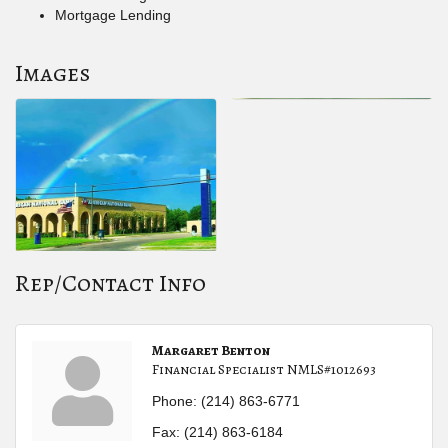
Mortgage Lending
Images
Rep/Contact Info
Margaret Benton
Financial Specialist NMLS#1012693
Phone:
(214) 863-6771
Fax:
(214) 863-6184