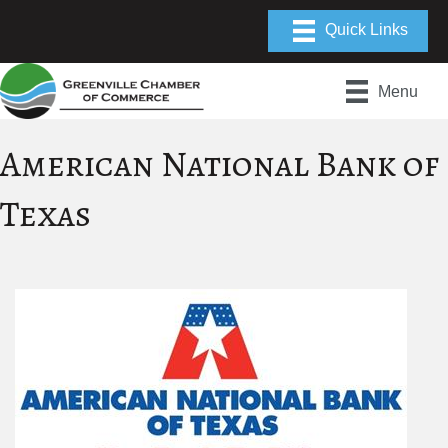
Menu
American National Bank of
Texas