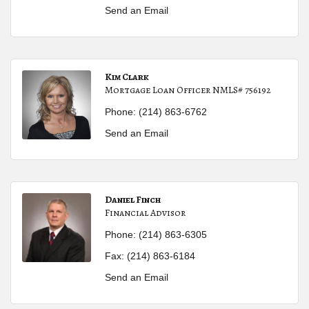
Send an Email
Kim Clark
Mortgage Loan Officer NMLS# 756192
Phone:
(214) 863-6762
Send an Email
Daniel Finch
Financial Advisor
Phone:
(214) 863-6305
Fax:
(214) 863-6184
Send an Email