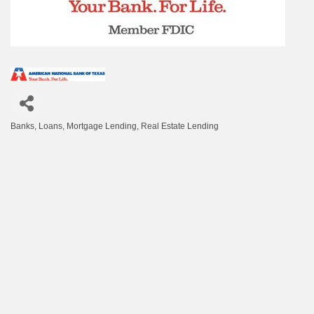
Banks
Loans
Mortgage Lending
Real Estate Lending
Categories