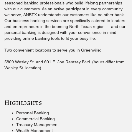
seasoned banking professionals who build lifelong partnerships
with our customers. As an active participant in every community
we serve, ANBTX understands our customers like no other bank.
Our business banking services are specifically catered to leaders
and entrepreneurs in the booming North Texas region — and our
personal banking is designed with your convenience in mind,
providing online banking tools to fit your busy life.
Two convenient locations to serve you in Greenville:
5809 Wesley St. and 601 E. Joe Ramsey Blvd. (hours differ from
Wesley St. location)
Highlights
Personal Banking
Commercial Banking
Treasury Management
Wealth Managment