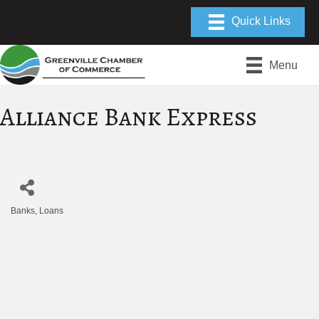
Menu
Alliance Bank Express
Banks
Loans
Categories