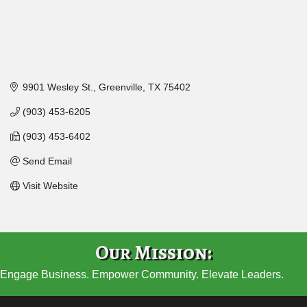
9901 Wesley St.
Greenville
TX
75402
(903) 453-6205
(903) 453-6402
Send Email
Visit Website
Our Mission:
Engage Business. Empower Community. Elevate Leaders.