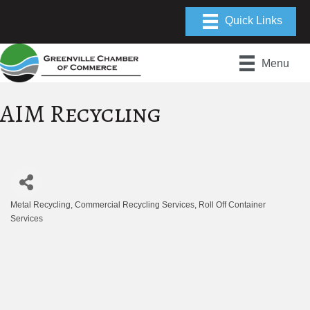
Menu
AIM Recycling
Metal Recycling
Commercial Recycling Services
Roll Off Container
Categories
Services