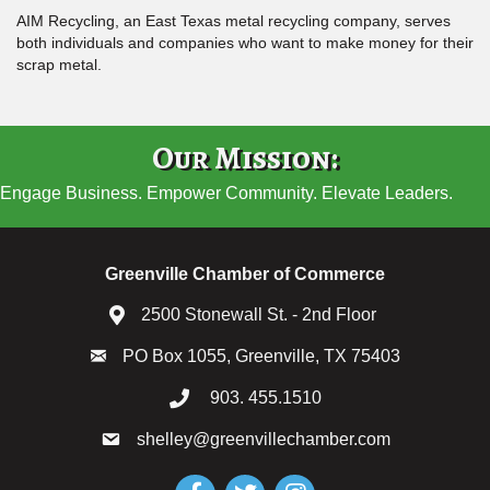
AIM Recycling, an East Texas metal recycling company, serves
both individuals and companies who want to make money for their
scrap metal.
Our Mission:
Engage Business. Empower Community. Elevate Leaders.
Greenville Chamber of Commerce
2500 Stonewall St. - 2nd Floor
PO Box 1055, Greenville, TX 75403
903. 455.1510
shelley@greenvillechamber.com
Facebook
Twitter
Instagram