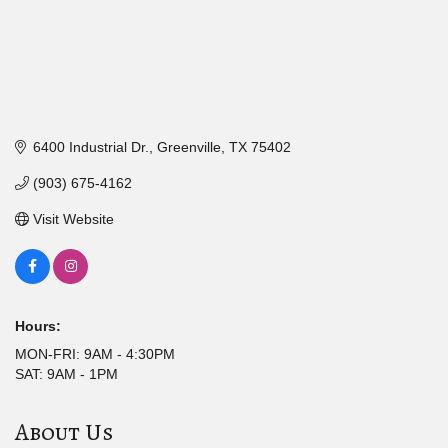
6400 Industrial Dr.
Greenville
TX
75402
(903) 675-4162
Visit Website
Hours:
MON-FRI: 9AM - 4:30PM
SAT: 9AM - 1PM
About Us