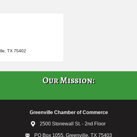
lle
TX
75402
Our Mission:
Greenville Chamber of Commerce
2500 Stonewall St. - 2nd Floor
PO Box 1055, Greenville, TX 75403