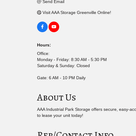
Send Email
Visit AAA Storage Greenville Online!
Hours:
Office:
Monday - Friday: 8:30 AM - 5:30 PM
Saturday & Sunday: Closed
Gate: 6 AM - 10 PM Daily
About Us
AAA Industrial Park Storage offers secure, easy-acc
to lease your unit today!
Rep/Contact Info