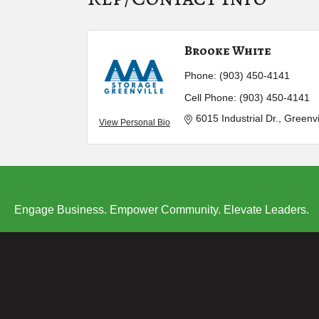
Brooke White
Phone:
(903) 450-4141
Cell Phone:
(903) 450-4141
6015 Industrial Dr.
Greenvi
View Personal Bio
Engage Business. Empower Community. Elevate Leaders.