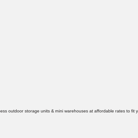
ess outdoor storage units & mini warehouses at affordable rates to fit