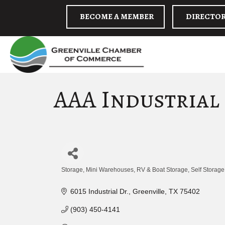
BECOME A MEMBER
DIRECTO
AAA Industrial
Storage
Mini Warehouses
RV & Boat Storage
Self Storage
Categories
6015 Industrial Dr.
Greenville
TX
75402
(903) 450-4141