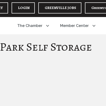
RY
LOGIN
GREENVILLE JOBS
Greenvi
The Chamber
Member Center
 Park Self Storage