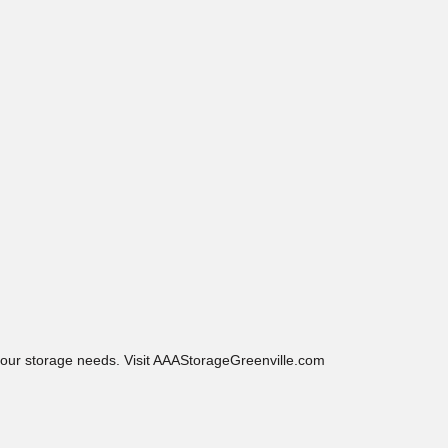
 your storage needs. Visit AAAStorageGreenville.com