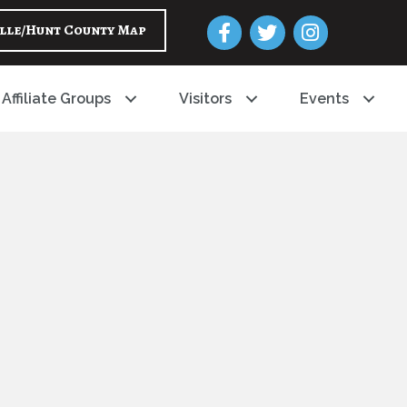
Facebook
Twitter
Instagram
lle/Hunt County Map
Affiliate Groups
Visitors
Events