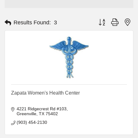
Button group with ne
Results Found:
3
Zapata Women's Health Center
4221 Ridgecrest Rd #103
Greenville
TX
75402
(903) 454-2130