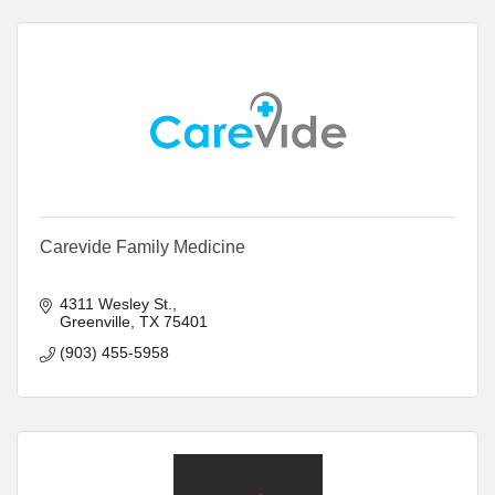
Carevide Family Medicine
4311 Wesley St.
Greenville
TX
75401
(903) 455-5958