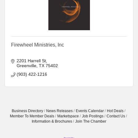
Firewheel Ministries, Inc
2201 Harrell St
Greenville
TX
75402
(903) 422-1216
Business Directory
News Releases
Events Calendar
Hot Deals
Member To Member Deals
Marketspace
Job Postings
Contact Us
Information & Brochures
Join The Chamber