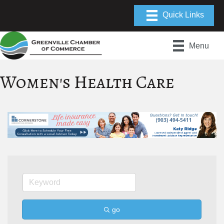
Menu
Women's Health Care
go