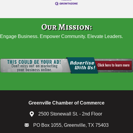
Our Mission:
Engage Business. Empower Community. Elevate Leaders.
Greenville Chamber of Commerce
2500 Stonewall St. - 2nd Floor
PO Box 1055, Greenville, TX 75403