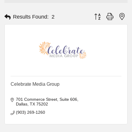
Button group with ne
Results Found:
2
Celebrate Media Group
701 Commerce Street, Suite 606
Dallas
TX
75202
(903) 269-1260