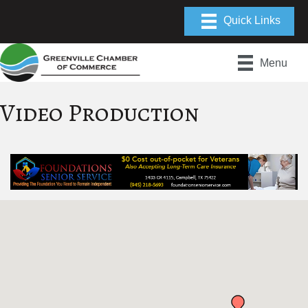
Menu
Video Production