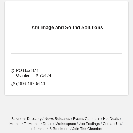
IAm Image and Sound Solutions
PO Box 874
Quinlan
TX
75474
(469) 487-5611
Business Directory
News Releases
Events Calendar
Hot Deals
Member To Member Deals
Marketspace
Job Postings
Contact Us
Information & Brochures
Join The Chamber