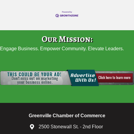
Our Mission:
Engage Business. Empower Community. Elevate Leaders.
Greenville Chamber of Commerce
2500 Stonewall St. - 2nd Floor