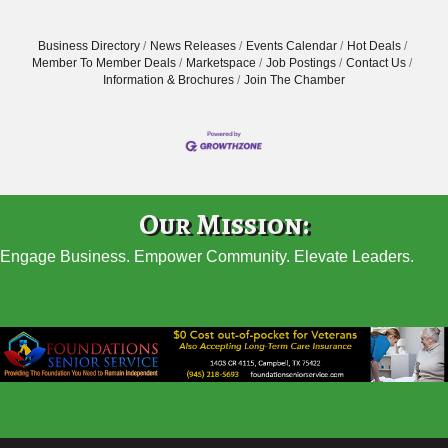
Business Directory
News Releases
Events Calendar
Hot Deals
Member To Member Deals
Marketspace
Job Postings
Contact Us
Information & Brochures
Join The Chamber
Our Mission:
Engage Business. Empower Community. Elevate Leaders.