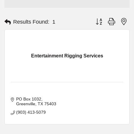
Button group with ne
Results Found:
1
Entertainment Rigging Services
PO Box 1032
Greenville
TX
75403
(903) 413-5079