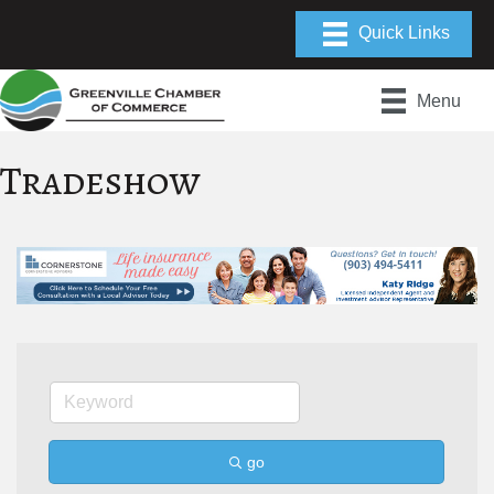
Menu
Tradeshow
go