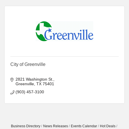
City of Greenville
2821 Washington St.
Greenville
TX
75401
(903) 457-3100
Business Directory
News Releases
Events Calendar
Hot Deals