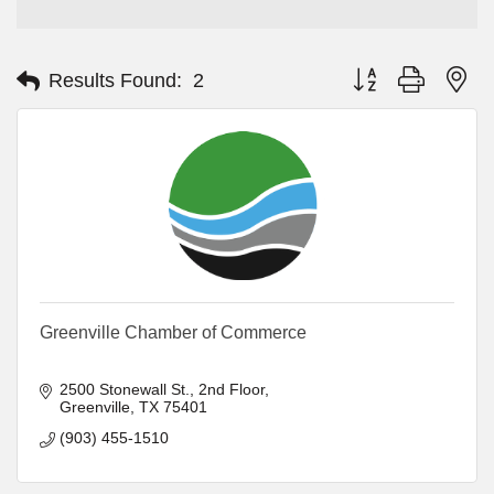
Button group with ne
Results Found:
2
Greenville Chamber of Commerce
2500 Stonewall St.
2nd Floor
Greenville
TX
75401
(903) 455-1510