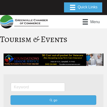
Menu
Tourism & Events
go