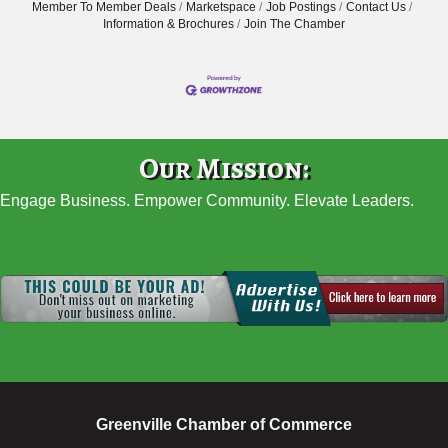
Member To Member Deals
Marketspace
Job Postings
Contact Us
Information & Brochures
Join The Chamber
Our Mission:
Engage Business. Empower Community. Elevate Leaders.
Greenville Chamber of Commerce