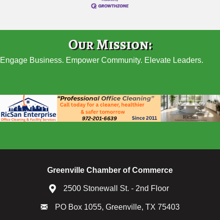
Our Mission:
Engage Business. Empower Community. Elevate Leaders.
Greenville Chamber of Commerce
2500 Stonewall St. - 2nd Floor
PO Box 1055, Greenville, TX 75403