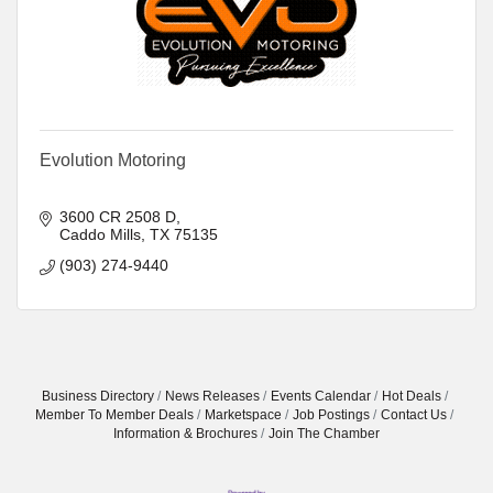
Evolution Motoring
3600 CR 2508 D
Caddo Mills
TX
75135
(903) 274-9440
Business Directory
News Releases
Events Calendar
Hot Deals
Member To Member Deals
Marketspace
Job Postings
Contact Us
Information & Brochures
Join The Chamber