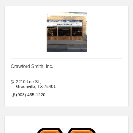
Crawford Smith, Inc.
2210 Lee St.
Greenville
TX
75401
(903) 455-1220