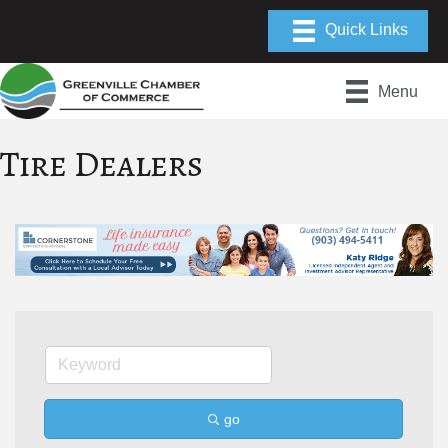
Menu
Tire Dealers
go