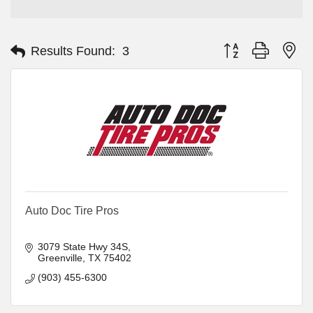
Button group with ne
Results Found:
3
Auto Doc Tire Pros
3079 State Hwy 34S
Greenville
TX
75402
(903) 455-6300