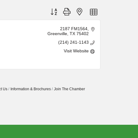
Button group with nested dropdown
2187 FM1564
Greenville
TX
75402
(214) 241-1143
Visit Website
t Us
Information & Brochures
Join The Chamber