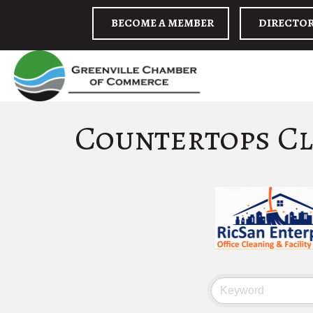
BECOME A MEMBER
DIRECTO
Countertops Cl