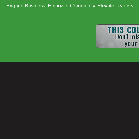
Engage Business. Empower Community. Elevate Leaders.