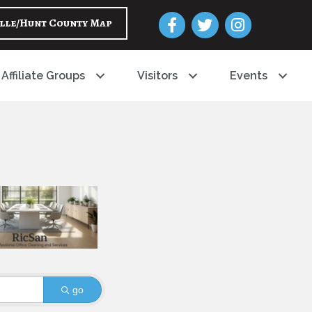
Facebook
Twitter
Instagram
lle/Hunt County Map
Affiliate Groups
Visitors
Events
go