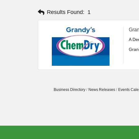
Results Found:
1
Gra
A De
Gran
incl
areas
Cust
oper
Business Directory
News Releases
Events Cale