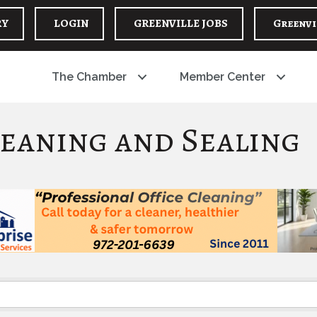
RY
LOGIN
GREENVILLE JOBS
Greenvi
The Chamber
Member Center
eaning and Sealing