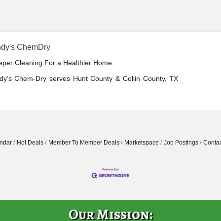
ndy's ChemDry
eper Cleaning For a Healthier Home.
dy’s Chem-Dry serves Hunt County & Collin County, TX
uding Greenville, McKinney, Prosper, & the surrounding
 with a healthy alternative to traditional steam cleaning.
omer service is our top priority. Veteran owned &
ated.
ndar
Hot Deals
Member To Member Deals
Marketspace
Job Postings
Contac
Our Mission: