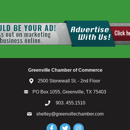
Greenville Chamber of Commerce
2500 Stonewall St. - 2nd Floor
PO Box 1055, Greenville, TX 75403
903. 455.1510
shelley@greenvillechamber.com
Facebook
Twitter
Instagram