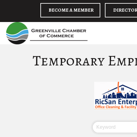
BECOME A MEMBER
DIRECTO
Temporary Emp