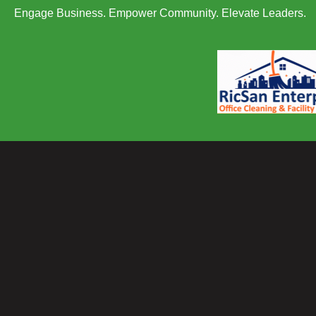
Engage Business. Empower Community. Elevate Leaders.