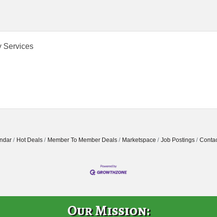
y Services
ndar
Hot Deals
Member To Member Deals
Marketspace
Job Postings
Contac
Our Mission: