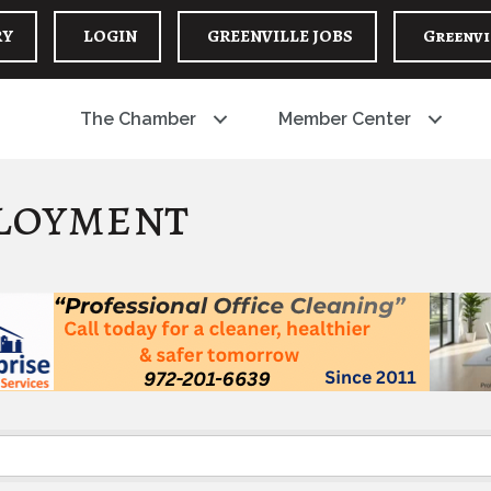
RY
LOGIN
GREENVILLE JOBS
Greenvi
The Chamber
Member Center
loyment