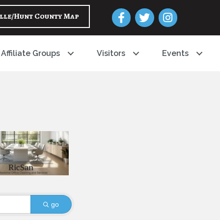
Facebook
Twitter
Instagram
lle/Hunt County Map
Affiliate Groups
Visitors
Events
go