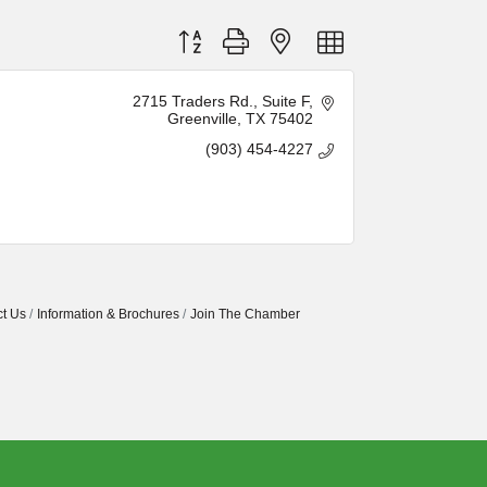
Button group with nested dropdown
2715 Traders Rd.
Suite F
Greenville
TX
75402
(903) 454-4227
t Us
Information & Brochures
Join The Chamber