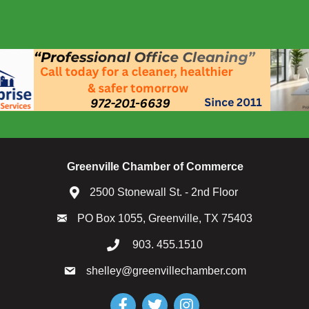
Greenville Chamber of Commerce
2500 Stonewall St. - 2nd Floor
PO Box 1055, Greenville, TX 75403
903. 455.1510
shelley@greenvillechamber.com
Facebook
Twitter
Instagram