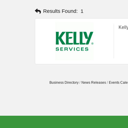
Results Found:
1
Kell
Business Directory
News Releases
Events Cale