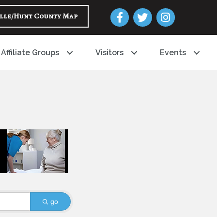
Facebook
Twitter
Instagram
lle/Hunt County Map
Affiliate Groups
Visitors
Events
go