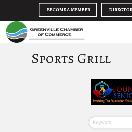
BECOME A MEMBER
DIRECTO
Sports Grill