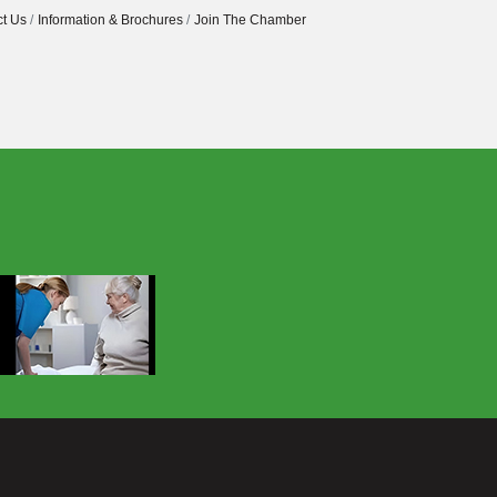
t Us
Information & Brochures
Join The Chamber