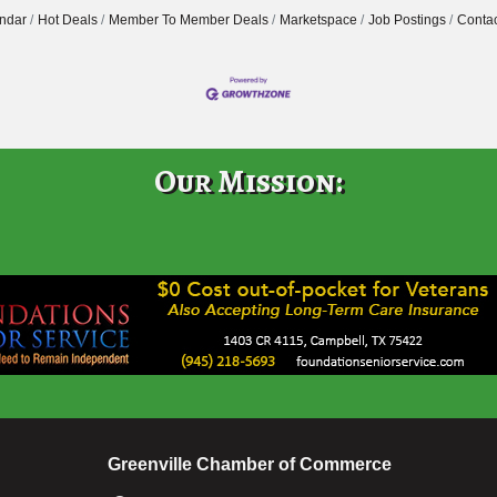
ndar
Hot Deals
Member To Member Deals
Marketspace
Job Postings
Contac
Our Mission:
Greenville Chamber of Commerce