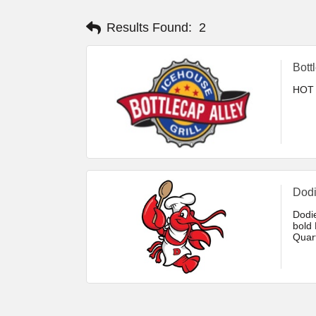
Results Found:
2
Bott
HOT 
Dodi
Dodi
bold 
Quar
class