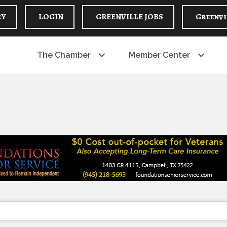
RY
LOGIN
GREENVILLE JOBS
Greenvi
The Chamber
Member Center