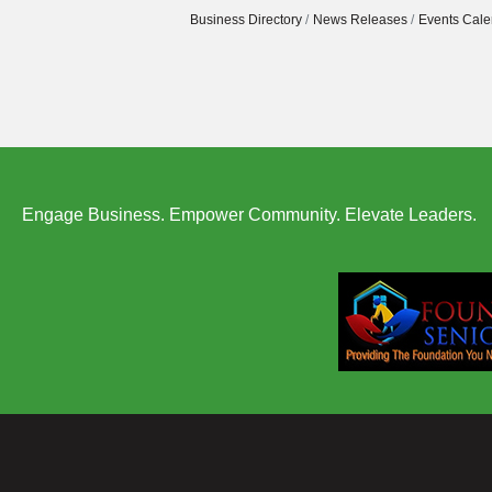
Business Directory
News Releases
Events Cale
Engage Business. Empower Community. Elevate Leaders.