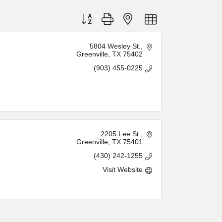
Button group with nested dropdown
5804 Wesley St.
Greenville
TX
75402
(903) 455-0225
2205 Lee St.
Greenville
TX
75401
(430) 242-1255
Visit Website