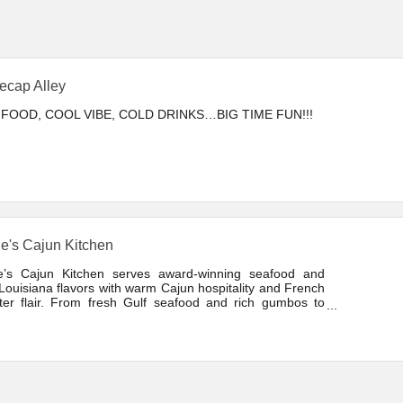
lecap Alley
FOOD, COOL VIBE, COLD DRINKS…BIG TIME FUN!!!
e's Cajun Kitchen
e’s Cajun Kitchen serves award-winning seafood and
Louisiana flavors with warm Cajun hospitality and French
ter flair. From fresh Gulf seafood and rich gumbos to
ic Cajun favorites.