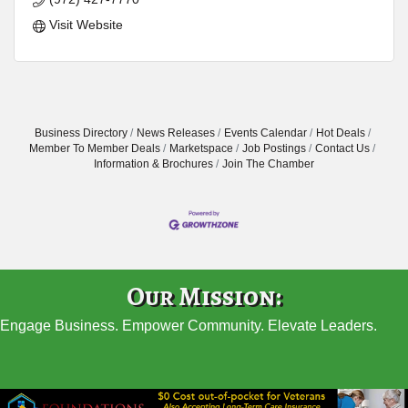
Visit Website
Business Directory
News Releases
Events Calendar
Hot Deals
Member To Member Deals
Marketspace
Job Postings
Contact Us
Information & Brochures
Join The Chamber
Our Mission:
Engage Business. Empower Community. Elevate Leaders.