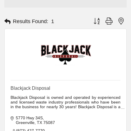
Button group with ne
Results Found:
1
Blackjack Disposal
Blackjack Disposal is owned and operated by experienced
and licensed waste industry professionals who have been
in the business for nearly 30 years! Blackjack Disposal is a
full-service dumpster rental and hauling company. We offer
same day delivery, scheduled pick up service.
5770 Hwy 34S
Greenville
TX
75087
(972) 427-7770