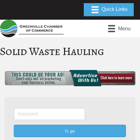
Menu
Solid Waste Hauling
go