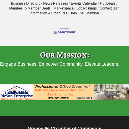
Business Directory
News Releases
Events Calendar
Hot Deals
Member To Member Deals
Marketspace
Job Postings
Contact Us
Information & Brochures
Join The Chamber
Our Mission:
Engage Business. Empower Community. Elevate Leaders.
Greenville Chamber of Commerce