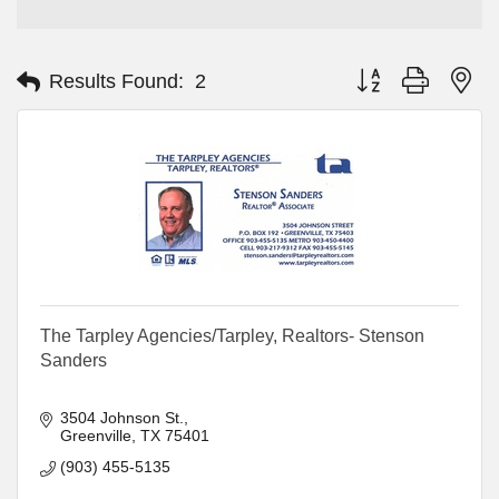
Button group with ne
Results Found:
2
The Tarpley Agencies/Tarpley, Realtors- Stenson
Sanders
3504 Johnson St.
Greenville
TX
75401
(903) 455-5135