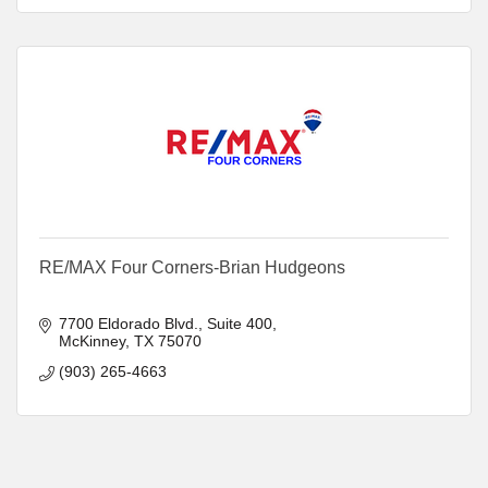
RE/MAX Four Corners-Brian Hudgeons
7700 Eldorado Blvd.
Suite 400
McKinney
TX
75070
(903) 265-4663