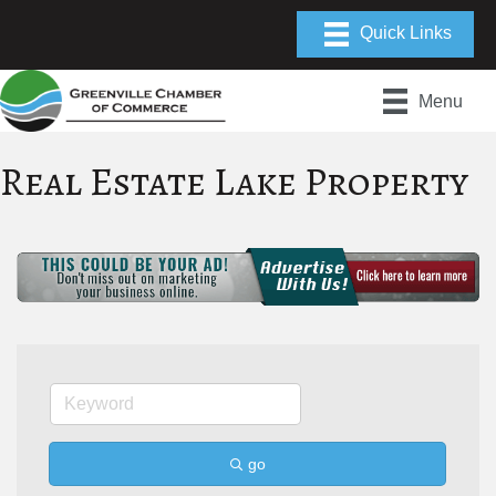
Menu
Real Estate Lake Property
go