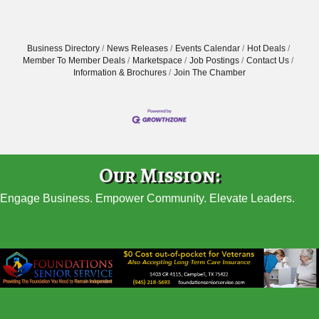
Business Directory
News Releases
Events Calendar
Hot Deals
Member To Member Deals
Marketspace
Job Postings
Contact Us
Information & Brochures
Join The Chamber
Our Mission:
Engage Business. Empower Community. Elevate Leaders.