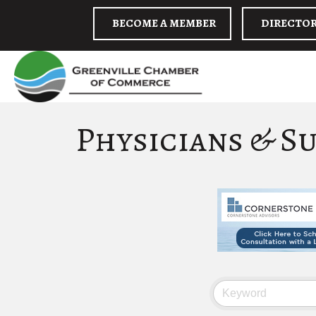
BECOME A MEMBER
DIRECTO
Physicians & S