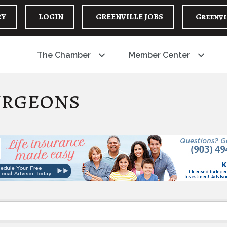
RY
LOGIN
GREENVILLE JOBS
Greenvi
The Chamber
Member Center
urgeons