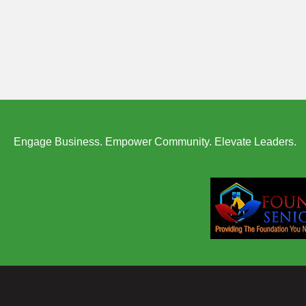
Engage Business. Empower Community. Elevate Leaders.