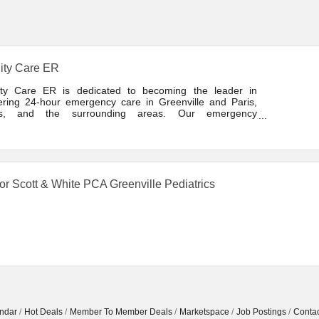
ity Care ER
ity Care ER is dedicated to becoming the leader in
vering 24-hour emergency care in Greenville and Paris,
as, and the surrounding areas. Our emergency
tment is a free-standing emergency room not physically
hed to a hospital. We provide full service care for both
r and minor
or Scott & White PCA Greenville Pediatrics
ndar
Hot Deals
Member To Member Deals
Marketspace
Job Postings
Contac