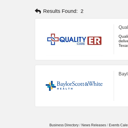
Results Found:
2
Qual
Qual
deli
Tex
depar
attac
majo
Bayl
Business Directory
News Releases
Events Cale