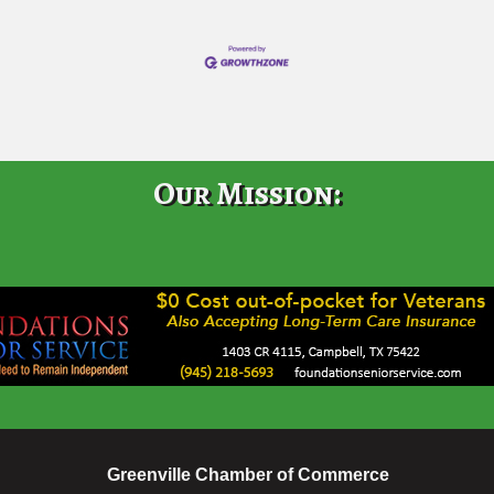
Our Mission:
Greenville Chamber of Commerce