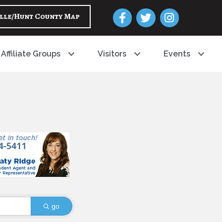
Facebook
Twitter
Instagram
lle/Hunt County Map
Affiliate Groups
Visitors
Events
go