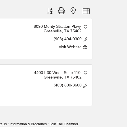
Button group with nested dropdown
8090 Monty Stratton Pkwy
Greenville
TX
75402
(903) 494-0300
Visit Website
4400 I-30 West
Suite 110
Greenville
TX
75402
(469) 800-3600
t Us
Information & Brochures
Join The Chamber