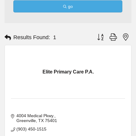
go
Button group with ne
Results Found:
1
Elite Primary Care P.A.
4004 Medical Pkwy.
Greenville
TX
75401
(903) 450-1515