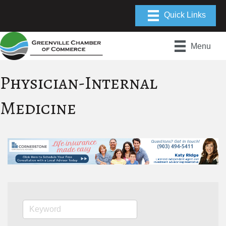
Menu
Physician-Internal
Medicine