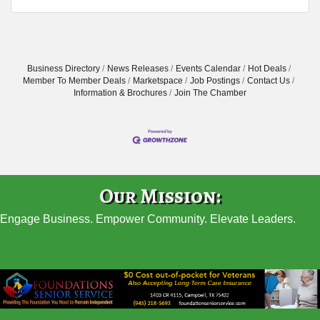
Business Directory
News Releases
Events Calendar
Hot Deals
Member To Member Deals
Marketspace
Job Postings
Contact Us
Information & Brochures
Join The Chamber
Our Mission:
Engage Business. Empower Community. Elevate Leaders.