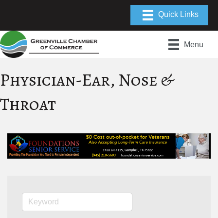
Menu
Physician-Ear, Nose &
Throat