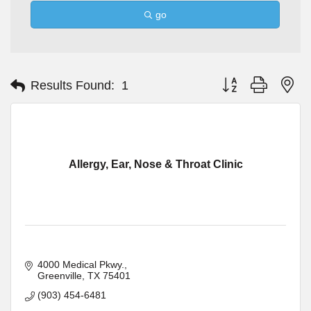
go
Button group with ne
Results Found:
1
Allergy, Ear, Nose & Throat Clinic
4000 Medical Pkwy.
Greenville
TX
75401
(903) 454-6481