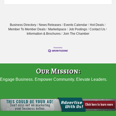
Business Directory
News Releases
Events Calendar
Hot Deals
Member To Member Deals
Marketspace
Job Postings
Contact Us
Information & Brochures
Join The Chamber
Our Mission:
Engage Business. Empower Community. Elevate Leaders.