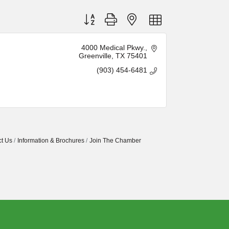
Button group with nested dropdown
4000 Medical Pkwy.
Greenville
TX
75401
(903) 454-6481
t Us
Information & Brochures
Join The Chamber