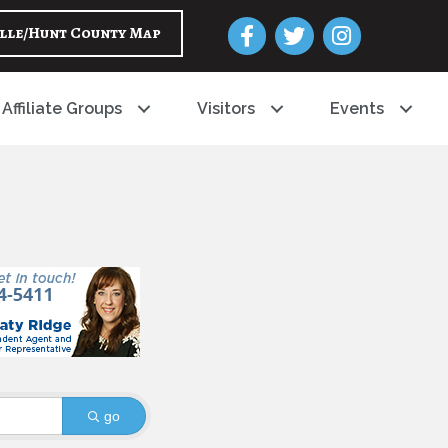
Facebook
Twitter
Instagram
lle/Hunt County Map
Affiliate Groups
Visitors
Events
go