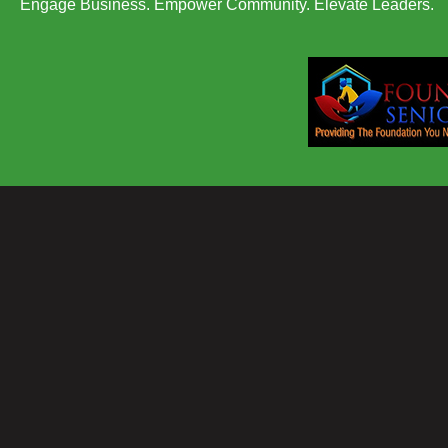
Engage Business. Empower Community. Elevate Leaders.