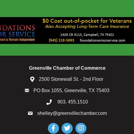
Greenville Chamber of Commerce
2500 Stonewall St. - 2nd Floor
PO Box 1055, Greenville, TX 75403
903. 455.1510
shelley@greenvillechamber.com
Facebook
Twitter
Instagram