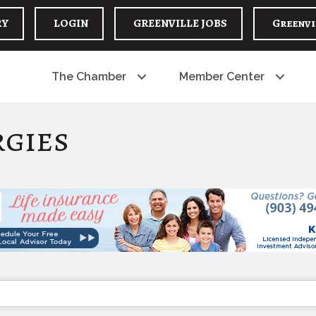
RY
LOGIN
GREENVILLE JOBS
Greenvi
The Chamber
Member Center
rgies