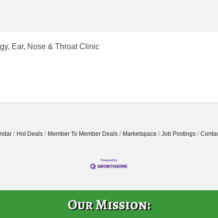
rgy, Ear, Nose & Throat Clinic
ndar
Hot Deals
Member To Member Deals
Marketspace
Job Postings
Contac
Our Mission: