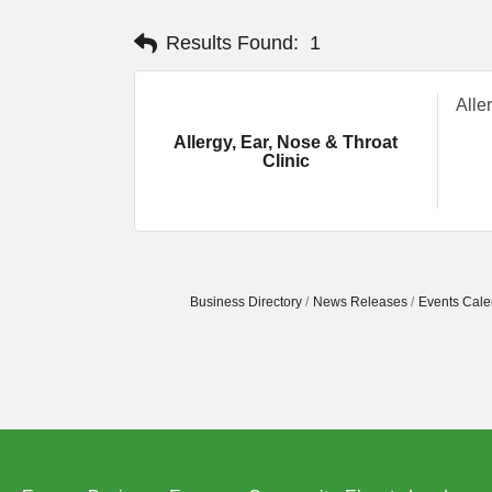
Results Found:
1
Alle
Allergy, Ear, Nose & Throat
Clinic
Business Directory
News Releases
Events Cale