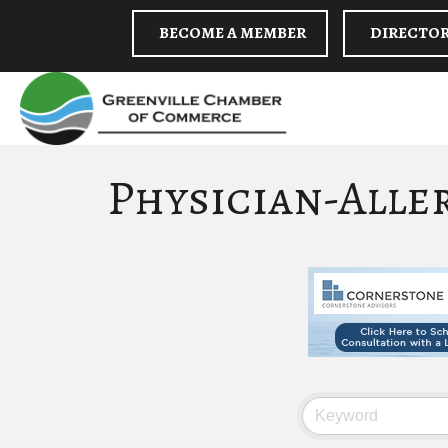
BECOME A MEMBER
DIRECTO
Physician-Alle