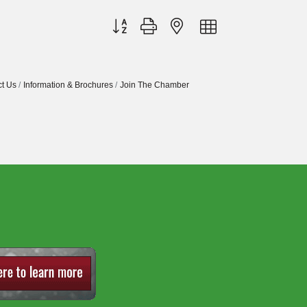
Button group with nested dropdown
t Us
Information & Brochures
Join The Chamber