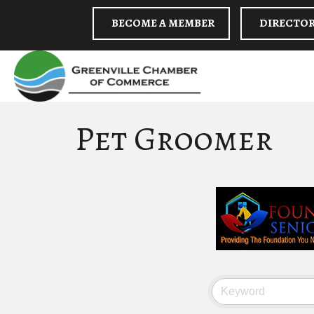
BECOME A MEMBER
DIRECTO
Pet Groomer