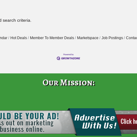
 search criteria.
ndar
Hot Deals
Member To Member Deals
Marketspace
Job Postings
Contac
Our Mission: