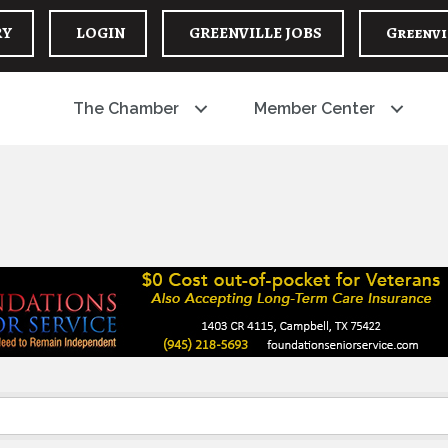
RY
LOGIN
GREENVILLE JOBS
Greenvi
The Chamber
Member Center