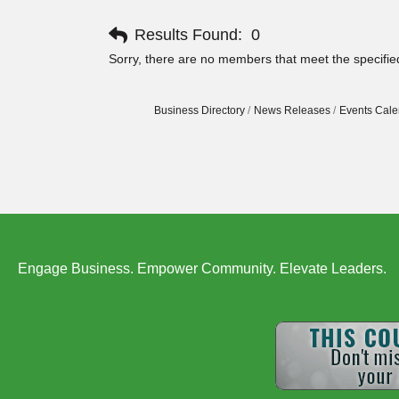
Results Found:
0
Sorry, there are no members that meet the specified
Business Directory
News Releases
Events Cale
Engage Business. Empower Community. Elevate Leaders.