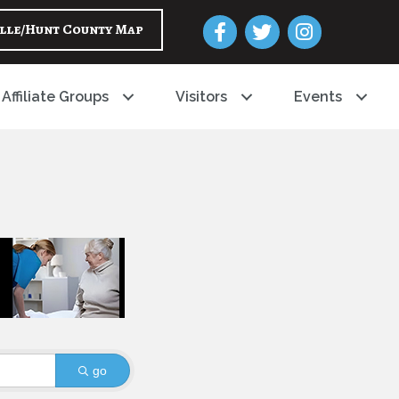
Facebook
Twitter
Instagram
lle/Hunt County Map
Affiliate Groups
Visitors
Events
go