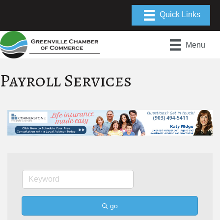
Menu
Payroll Services
go