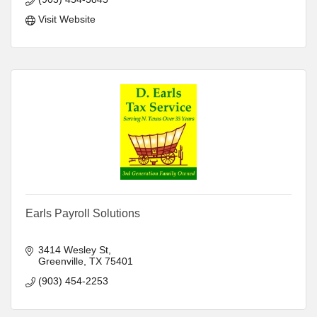
Visit Website
Earls Payroll Solutions
3414 Wesley St
Greenville
TX
75401
(903) 454-2253