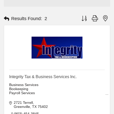
Button group with ne
Results Found:
2
Integrity Tax & Business Services Inc.
Business Services
Bookeeping
Payroll Services
Income Taxes
2721 Terrell
Greenville
TX
75402
(903) 454-3845