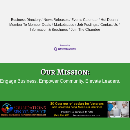
Business Directory
News Releases
Events Calendar
Hot Deals
Member To Member Deals
Marketspace
Job Postings
Contact Us
Information & Brochures
Join The Chamber
Our Mission:
Engage Business. Empower Community. Elevate Leaders.