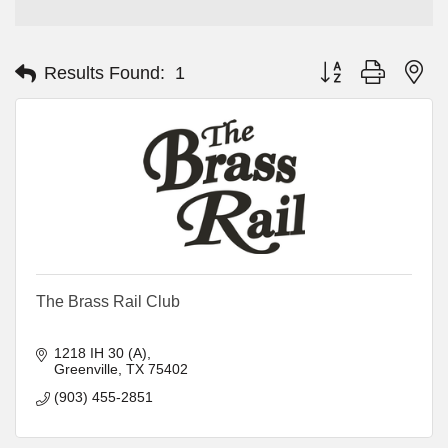
Button group with ne
Results Found:
1
The Brass Rail Club
1218 IH 30 (A)
Greenville
TX
75402
(903) 455-2851