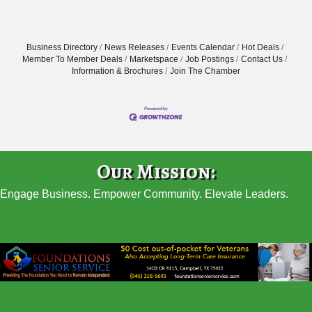
Business Directory
News Releases
Events Calendar
Hot Deals
Member To Member Deals
Marketspace
Job Postings
Contact Us
Information & Brochures
Join The Chamber
Our Mission:
Engage Business. Empower Community. Elevate Leaders.