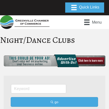
Menu
Night/Dance Clubs
go