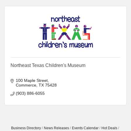
Northeast Texas Children's Museum
100 Maple Street
Commerce
TX
75428
(903) 886-6055
Business Directory
News Releases
Events Calendar
Hot Deals