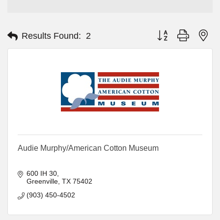
Button group with ne
Results Found:
2
Audie Murphy/American Cotton Museum
600 IH 30
Greenville
TX
75402
(903) 450-4502