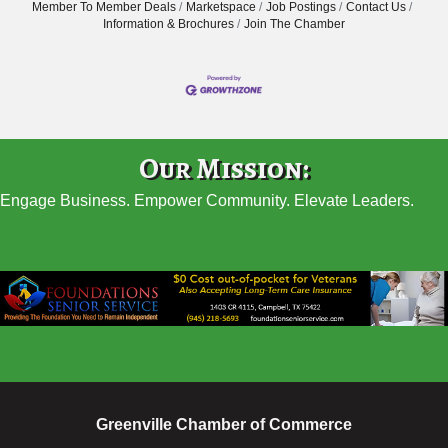
Member To Member Deals
Marketspace
Job Postings
Contact Us
Information & Brochures
Join The Chamber
Our Mission:
Engage Business. Empower Community. Elevate Leaders.
Greenville Chamber of Commerce