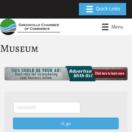
Menu
Museum
go