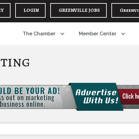
RY
LOGIN
GREENVILLE JOBS
Greenvi
The Chamber
Member Center
iting