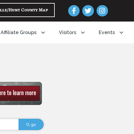
Facebook
Twitter
Instagram
lle/Hunt County Map
Affiliate Groups
Visitors
Events
go