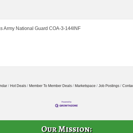
s Army National Guard COA-3-144INF
ndar
Hot Deals
Member To Member Deals
Marketspace
Job Postings
Contac
Our Mission: