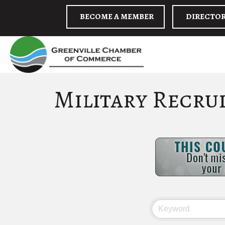
BECOME A MEMBER
DIRECTO
Military Recru