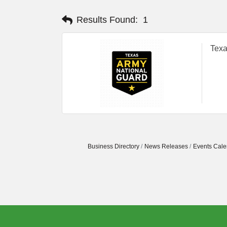
Results Found:
1
Texa
Business Directory
News Releases
Events Cale