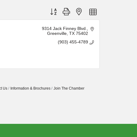
Button group with nested dropdown
9314 Jack Finney Blvd.
Greenville
TX
75402
(903) 455-4789
t Us
Information & Brochures
Join The Chamber