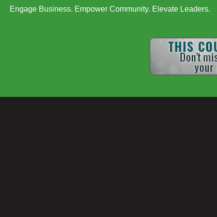
Engage Business. Empower Community. Elevate Leaders.