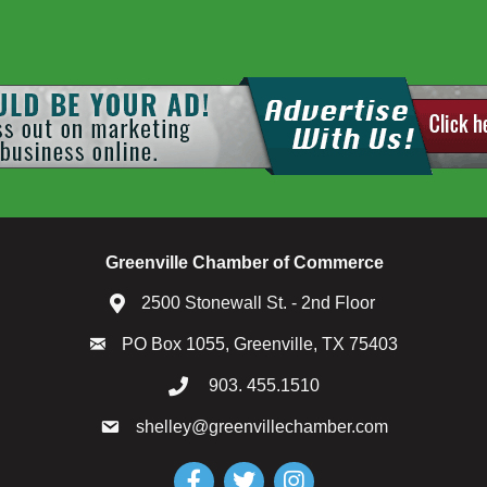
Greenville Chamber of Commerce
2500 Stonewall St. - 2nd Floor
PO Box 1055, Greenville, TX 75403
903. 455.1510
shelley@greenvillechamber.com
Facebook
Twitter
Instagram