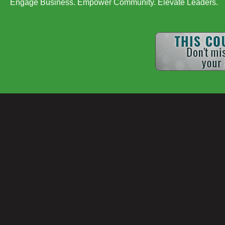
Engage Business. Empower Community. Elevate Leaders.