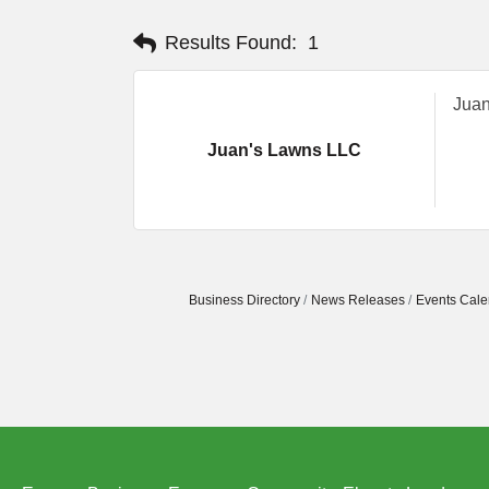
Results Found:
1
Juan
Juan's Lawns LLC
Business Directory
News Releases
Events Cale