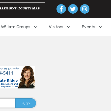
Facebook
Twitter
Instagram
lle/Hunt County Map
Affiliate Groups
Visitors
Events
go