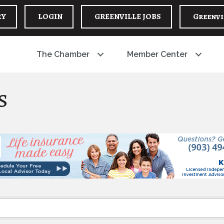
RY
LOGIN
GREENVILLE JOBS
Greenvi
The Chamber
Member Center
s