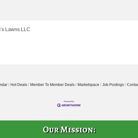
's Lawns LLC
ndar
Hot Deals
Member To Member Deals
Marketspace
Job Postings
Contac
Our Mission: