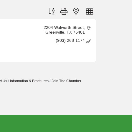
Button group with nested dropdown
2204 Walworth Street
Greenville
TX
75401
(903) 268-1174
t Us
Information & Brochures
Join The Chamber