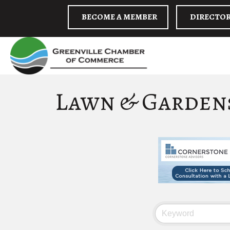
BECOME A MEMBER
DIRECTO
Lawn & Garden