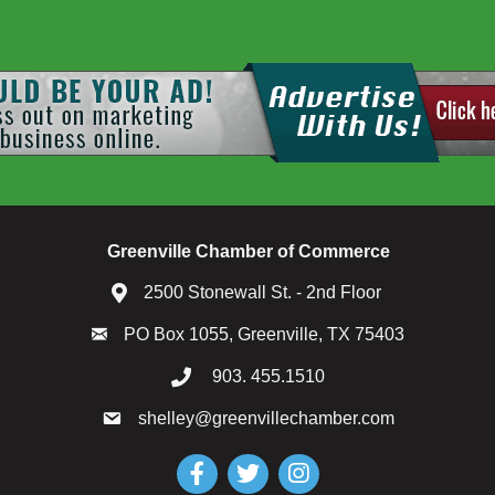
Greenville Chamber of Commerce
2500 Stonewall St. - 2nd Floor
PO Box 1055, Greenville, TX 75403
903. 455.1510
shelley@greenvillechamber.com
Facebook
Twitter
Instagram