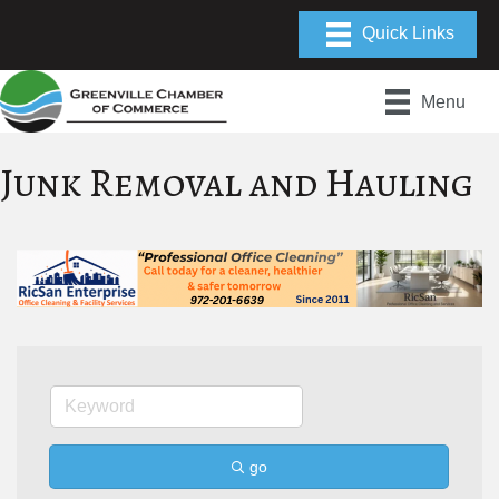
Menu
Junk Removal and Hauling
go