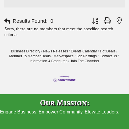
Button group with ne
Results Found:
0
Sorry, there are no members that meet the specified search
criteria.
Business Directory
News Releases
Events Calendar
Hot Deals
Member To Member Deals
Marketspace
Job Postings
Contact Us
Information & Brochures
Join The Chamber
Our Mission:
Engage Business. Empower Community. Elevate Leaders.