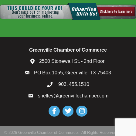
Greenville Chamber of Commerce
2500 Stonewall St. - 2nd Floor
PO Box 1055, Greenville, TX 75403
903. 455.1510
shelley@greenvillechamber.com
Facebook
Twitter
Instagram
©
2026
Greenville Chamber of Commerce.
All Rights Reserved | Site by