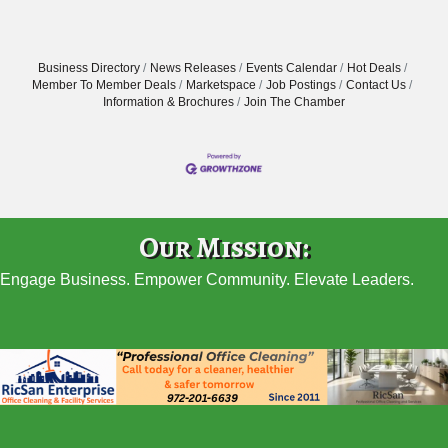
Business Directory
News Releases
Events Calendar
Hot Deals
Member To Member Deals
Marketspace
Job Postings
Contact Us
Information & Brochures
Join The Chamber
Our Mission:
Engage Business. Empower Community. Elevate Leaders.