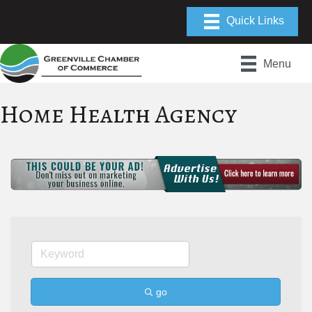
Menu
Home Health Agency
go