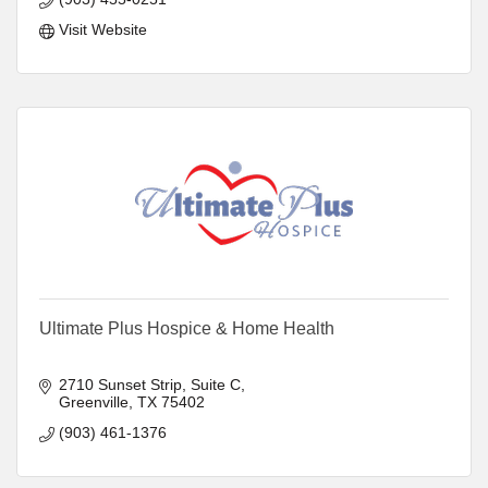
Visit Website
Ultimate Plus Hospice & Home Health
2710 Sunset Strip, Suite C
Greenville
TX
75402
(903) 461-1376