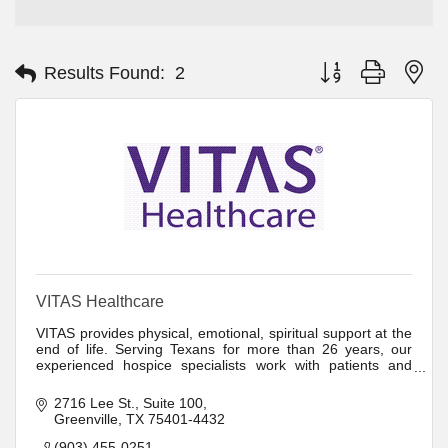
Button group with ne
Results Found:
2
VITAS Healthcare
VITAS provides physical, emotional, spiritual support at the
end of life. Serving Texans for more than 26 years, our
experienced hospice specialists work with patients and
families to provide comfort
2716 Lee St.
Suite 100
Greenville
TX
75401-4432
(903) 455-0251