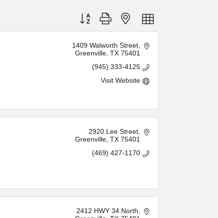
Button group with nested dropdown
1409 Walworth Street
Greenville
TX
75401
(945) 333-4125
Visit Website
2920 Lee Street
Greenville
TX
75401
(469) 427-1170
2412 HWY 34 North