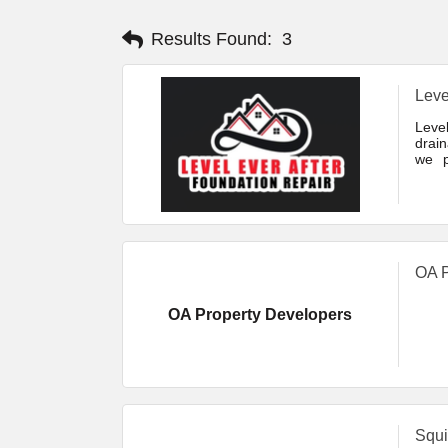
Results Found:
3
Leve
Leve
drain
we p
drain
commi
OA P
OA Property Developers
Squi