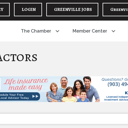
RY
LOGIN
GREENVILLE JOBS
Greenvi
The Chamber
Member Center
actors