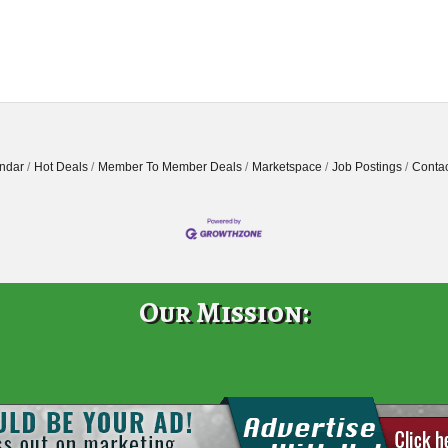
ndar
Hot Deals
Member To Member Deals
Marketspace
Job Postings
Contac
Our Mission: