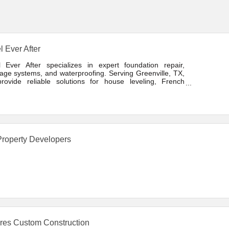
l Ever After
l Ever After specializes in expert foundation repair,
age systems, and waterproofing. Serving Greenville, TX,
rovide reliable solutions for house leveling, French
s, and structural stabilization. Locally owned, trusted, and
tted to lasting results.
roperty Developers
res Custom Construction