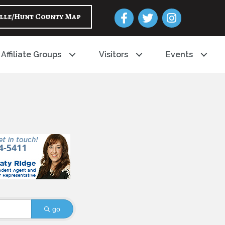
Facebook
Twitter
Instagram
lle/Hunt County Map
Affiliate Groups
Visitors
Events
go