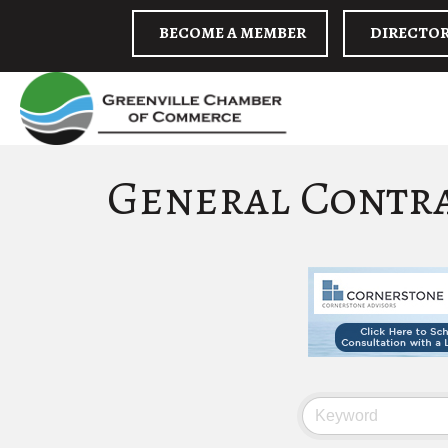
BECOME A MEMBER
DIRECTO
General Contr