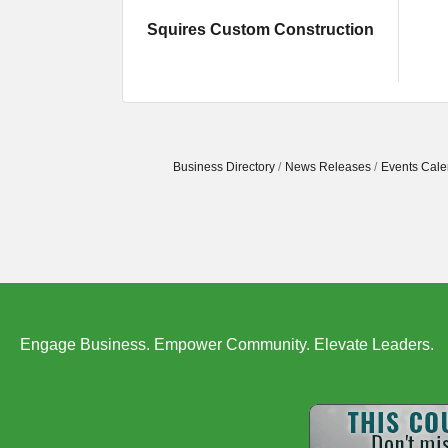
Squires Custom Construction
Business Directory
News Releases
Events Cale
Engage Business. Empower Community. Elevate Leaders.