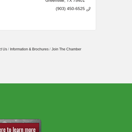
Greenville
TX
75401
(903) 450-6525
t Us
Information & Brochures
Join The Chamber