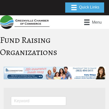
Menu
Fund Raising
Organizations