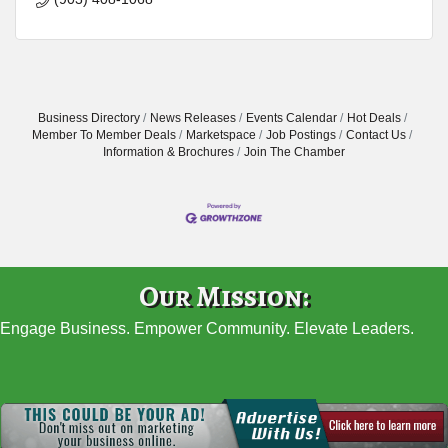
Business Directory
News Releases
Events Calendar
Hot Deals
Member To Member Deals
Marketspace
Job Postings
Contact Us
Information & Brochures
Join The Chamber
Our Mission:
Engage Business. Empower Community. Elevate Leaders.