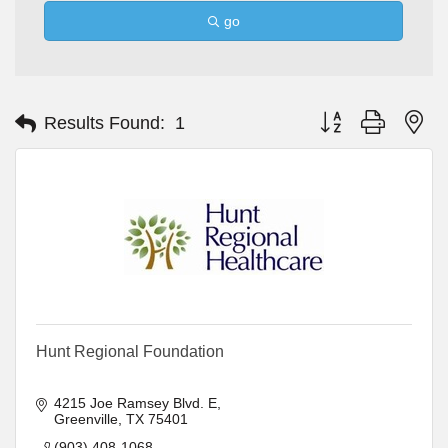
go
Button group with ne
Results Found:
1
Hunt Regional Foundation
4215 Joe Ramsey Blvd. E
Greenville
TX
75401
(903) 408-1068