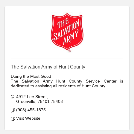
The Salvation Army of Hunt County
Doing the Most Good
The Salvation Army Hunt County Service Center is
dedicated to assisting all residents of Hunt County
4912 Lee Street
Greenville
75401
75403
(903) 455-1875
Visit Website