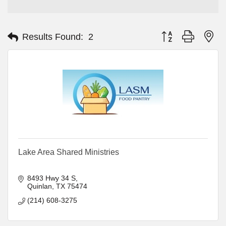
Button group with ne
Results Found:
2
Lake Area Shared Ministries
8493 Hwy 34 S
Quinlan
TX
75474
(214) 608-3275