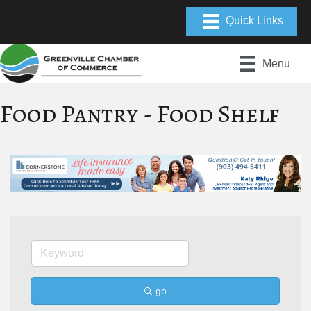
Menu
Food Pantry - Food Shelf
go