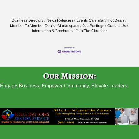
Business Directory
News Releases
Events Calendar
Hot Deals
Member To Member Deals
Marketspace
Job Postings
Contact Us
Information & Brochures
Join The Chamber
Our Mission:
Engage Business. Empower Community. Elevate Leaders.