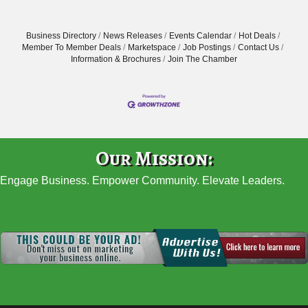
Business Directory
News Releases
Events Calendar
Hot Deals
Member To Member Deals
Marketspace
Job Postings
Contact Us
Information & Brochures
Join The Chamber
Our Mission:
Engage Business. Empower Community. Elevate Leaders.