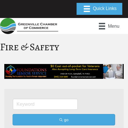
Menu
Fire & Safety
go