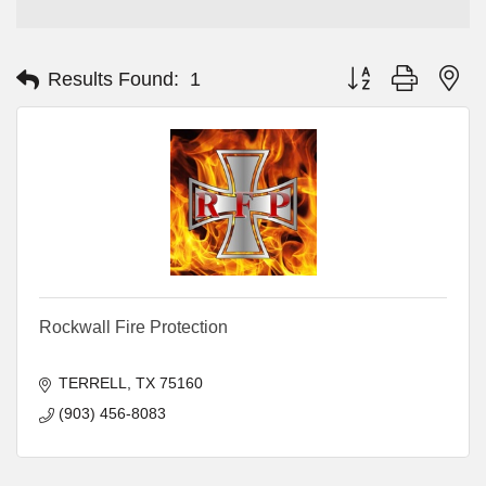
Button group with ne
Results Found:
1
Rockwall Fire Protection
TERRELL
TX
75160
(903) 456-8083