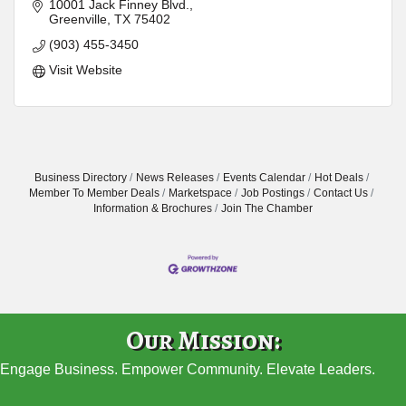
10001 Jack Finney Blvd.
Greenville
TX
75402
(903) 455-3450
Visit Website
Business Directory
News Releases
Events Calendar
Hot Deals
Member To Member Deals
Marketspace
Job Postings
Contact Us
Information & Brochures
Join The Chamber
Our Mission:
Engage Business. Empower Community. Elevate Leaders.