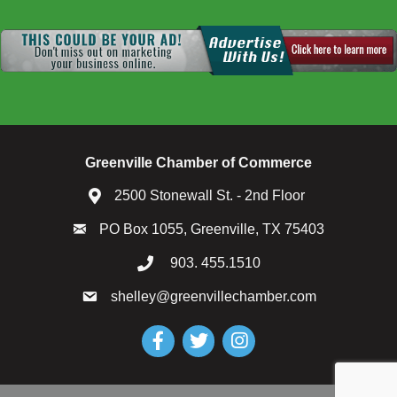
Greenville Chamber of Commerce
2500 Stonewall St. - 2nd Floor
PO Box 1055, Greenville, TX 75403
903. 455.1510
shelley@greenvillechamber.com
Facebook
Twitter
Instagram