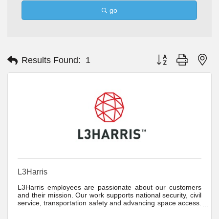
go
Button group with ne
Results Found:
1
L3Harris
L3Harris employees are passionate about our customers
and their mission. Our work supports national security, civil
service, transportation safety and advancing space access.
We are dedicated to driving product innovation because we
know the critical role our customers have.