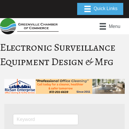
Menu
Electronic Surveillance
Equipment Design & Mfg