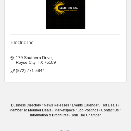
Electric Inc.
179 Southern Drive
Royse City
TX
75189
(972) 771-5844
Business Directory
News Releases
Events Calendar
Hot Deals
Member To Member Deals
Marketspace
Job Postings
Contact Us
Information & Brochures
Join The Chamber