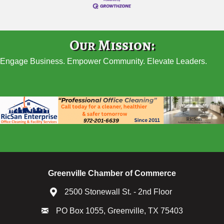
Our Mission:
Engage Business. Empower Community. Elevate Leaders.
Greenville Chamber of Commerce
2500 Stonewall St. - 2nd Floor
PO Box 1055, Greenville, TX 75403