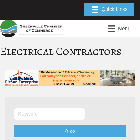
Menu
Electrical Contractors
go