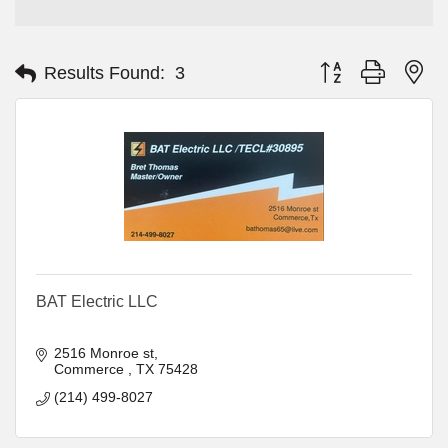
Button group with ne
Results Found:
3
BAT Electric LLC
2516 Monroe st
Commerce 
TX
75428
(214) 499-8027