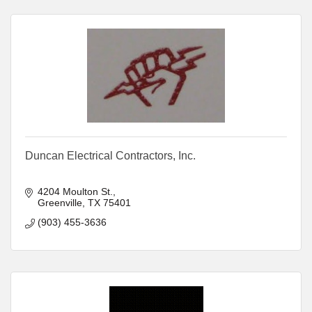
Duncan Electrical Contractors, Inc.
4204 Moulton St.
Greenville
TX
75401
(903) 455-3636