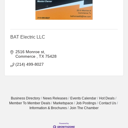
BAT Electric LLC
2516 Monroe st
Commerce 
TX
75428
(214) 499-8027
Business Directory
News Releases
Events Calendar
Hot Deals
Member To Member Deals
Marketspace
Job Postings
Contact Us
Information & Brochures
Join The Chamber