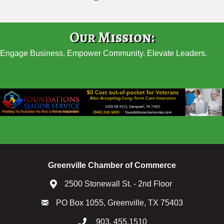
Our Mission:
Engage Business. Empower Community. Elevate Leaders.
Greenville Chamber of Commerce
2500 Stonewall St. - 2nd Floor
PO Box 1055, Greenville, TX 75403
903. 455.1510