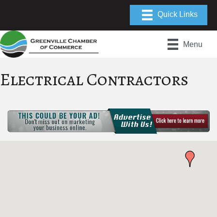
Menu
Electrical Contractors