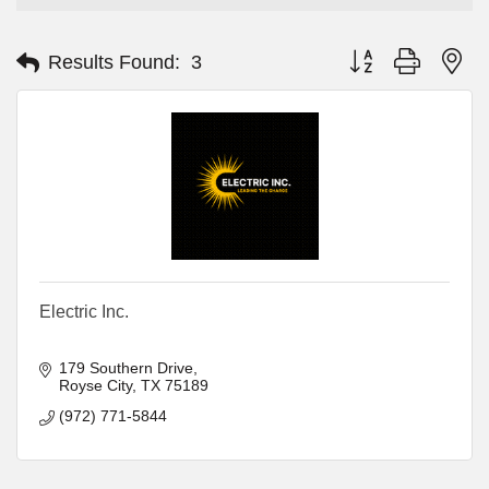
Button group with ne
Results Found:
3
Electric Inc.
179 Southern Drive
Royse City
TX
75189
(972) 771-5844