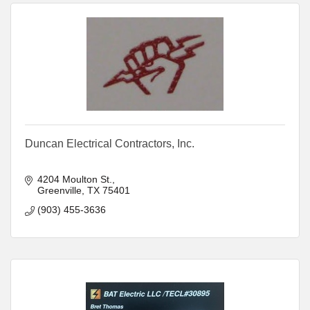
Duncan Electrical Contractors, Inc.
4204 Moulton St.
Greenville
TX
75401
(903) 455-3636