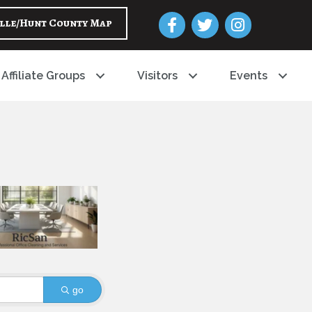
Facebook
Twitter
Instagram
lle/Hunt County Map
Affiliate Groups
Visitors
Events
go