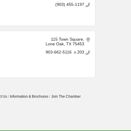
(903) 455-1197
115 Town Square
Lone Oak
TX
75453
903-662-5116  x 203
t Us
Information & Brochures
Join The Chamber