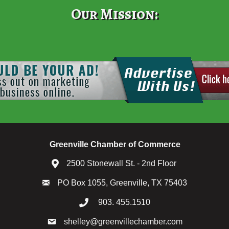
Our Mission:
Greenville Chamber of Commerce
2500 Stonewall St. - 2nd Floor
PO Box 1055, Greenville, TX 75403
903. 455.1510
shelley@greenvillechamber.com