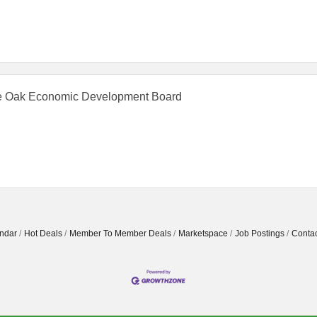
 Oak Economic Development Board
ndar
Hot Deals
Member To Member Deals
Marketspace
Job Postings
Contac