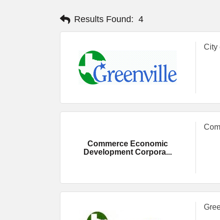
Results Found:
4
City
Comm
Commerce Economic
Development Corpora...
Gree