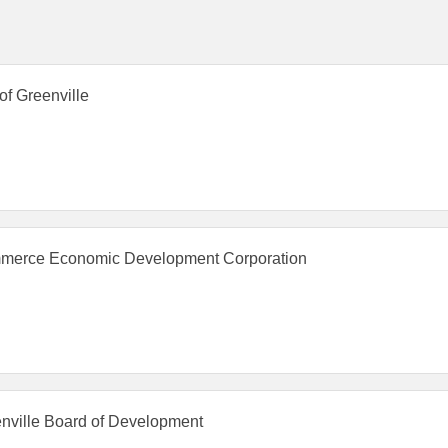
 of Greenville
erce Economic Development Corporation
nville Board of Development