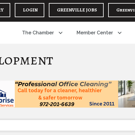
RY
LOGIN
GREENVILLE JOBS
Greenvi
The Chamber
Member Center
lopment