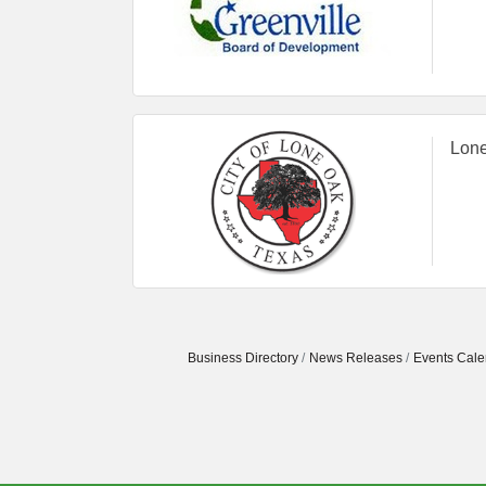
Lone
Business Directory
News Releases
Events Cale