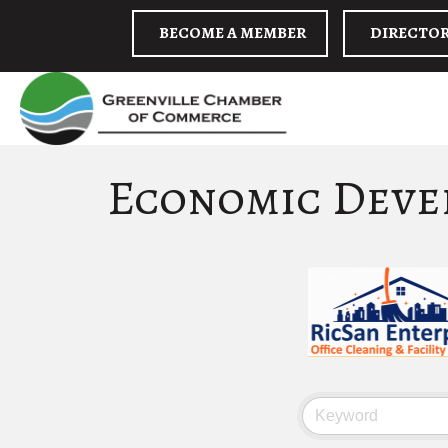
BECOME A MEMBER
DIRECTO
Economic Deve