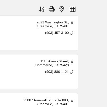
Button group with nested dropdown
2821 Washington St.
Greenville
TX
75401
(903) 457-3100
1119 Alamo Street
Commerce
TX
75428
(903) 886-1121
2500 Stonewall St.
Suite 809
Greenville
TX
75401