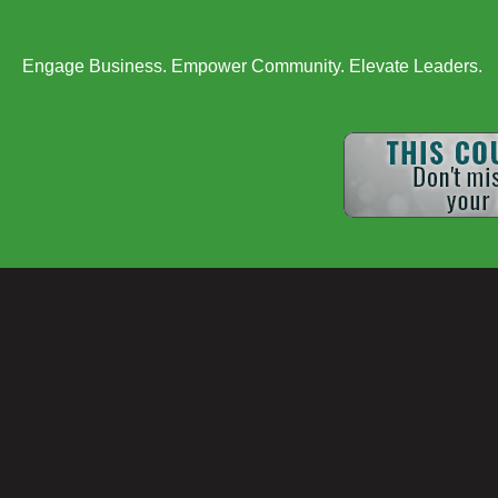
Engage Business. Empower Community. Elevate Leaders.