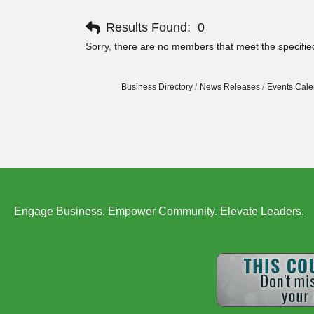
Results Found:
0
Sorry, there are no members that meet the specified
Business Directory
News Releases
Events Cale
Engage Business. Empower Community. Elevate Leaders.