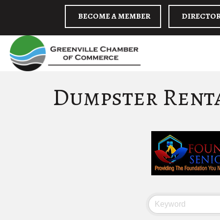
BECOME A MEMBER
DIRECTO
Dumpster Rent