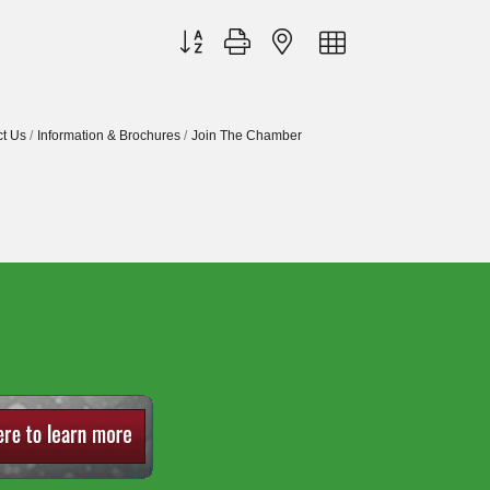
Button group with nested dropdown
t Us
Information & Brochures
Join The Chamber