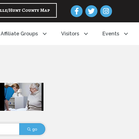
Facebook
Twitter
Instagram
lle/Hunt County Map
Affiliate Groups
Visitors
Events
go