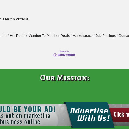
 search criteria.
ndar
Hot Deals
Member To Member Deals
Marketspace
Job Postings
Contac
Our Mission: