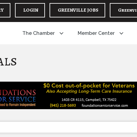
RY
LOGIN
GREENVILLE JOBS
Greenvi
The Chamber
Member Center
als