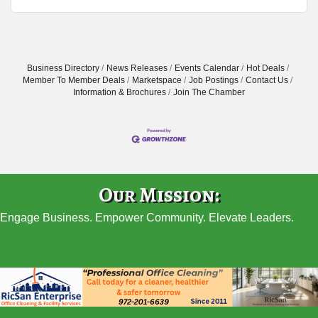
Business Directory
News Releases
Events Calendar
Hot Deals
Member To Member Deals
Marketspace
Job Postings
Contact Us
Information & Brochures
Join The Chamber
Our Mission:
Engage Business. Empower Community. Elevate Leaders.