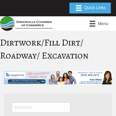
Menu
Dirtwork/Fill Dirt/
Roadway/ Excavation