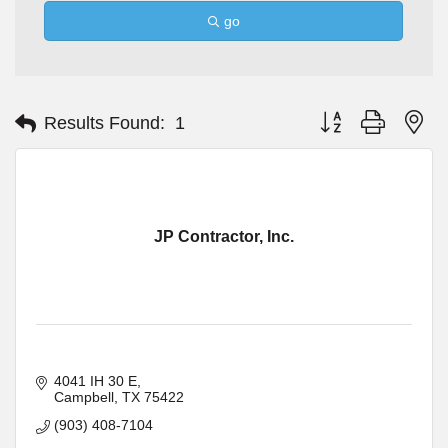
go
Button group with ne
Results Found:
1
JP Contractor, Inc.
4041 IH 30 E
Campbell
TX
75422
(903) 408-7104