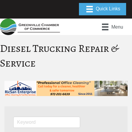
Menu
Diesel Trucking Repair &
Service