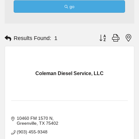
go
Button group with ne
Results Found:
1
Coleman Diesel Service, LLC
10460 FM 1570 N
Greenville
TX
75402
(903) 455-9348