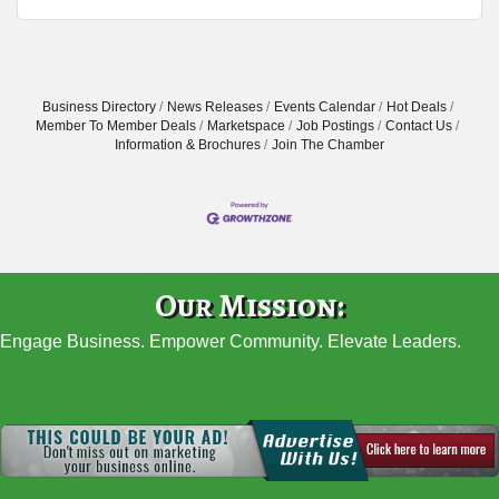
Business Directory
News Releases
Events Calendar
Hot Deals
Member To Member Deals
Marketspace
Job Postings
Contact Us
Information & Brochures
Join The Chamber
Our Mission:
Engage Business. Empower Community. Elevate Leaders.