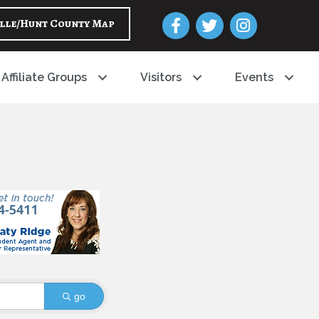
Facebook
Twitter
Instagram
lle/Hunt County Map
Affiliate Groups
Visitors
Events
go