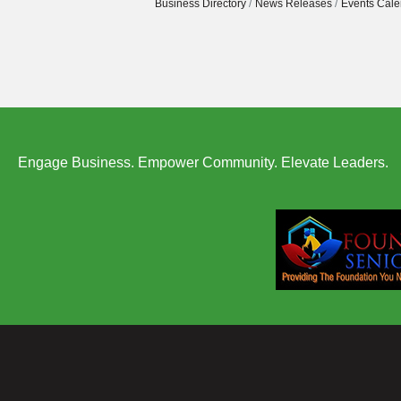
Business Directory
News Releases
Events Cale
Engage Business. Empower Community. Elevate Leaders.