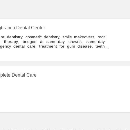
branch Dental Center
al dentistry, cosmetic dentistry, smile makeovers, root
l therapy, bridges & same-day crowns, same-day
gency dental care, treatment for gum disease, teeth
ning, & porcelain veneers
lete Dental Care