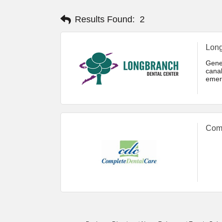
Results Found:
2
Long
Gener
cana
emer
white
Comp