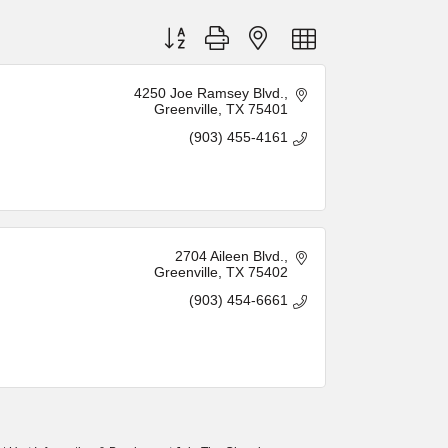
Button group with nested dropdown
4250 Joe Ramsey Blvd.
Greenville
TX
75401
(903) 455-4161
2704 Aileen Blvd.
Greenville
TX
75402
(903) 454-6661