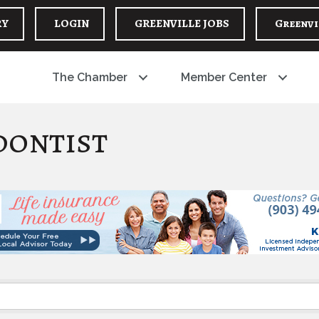
RY
LOGIN
GREENVILLE JOBS
Greenvi
The Chamber
Member Center
dontist