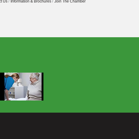
t Us
Information & Brochures
Join The Chamber