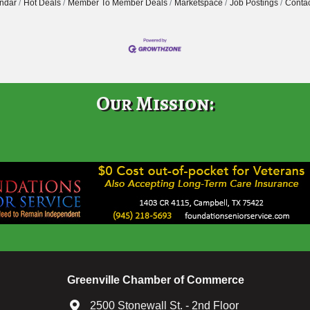
ndar
Hot Deals
Member To Member Deals
Marketspace
Job Postings
Contac
Our Mission:
Greenville Chamber of Commerce
2500 Stonewall St. - 2nd Floor