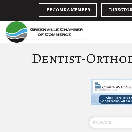
BECOME A MEMBER
DIRECTO
Dentist-Ortho