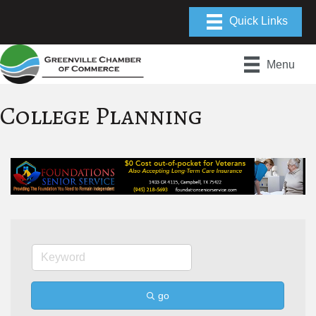
Menu
College Planning
go