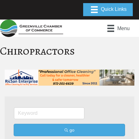
Menu
Chiropractors
go