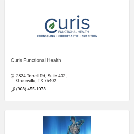
Curis Functional Health
2824 Terrell Rd, Suite 402
Greenville
TX
75402
(903) 455-1073