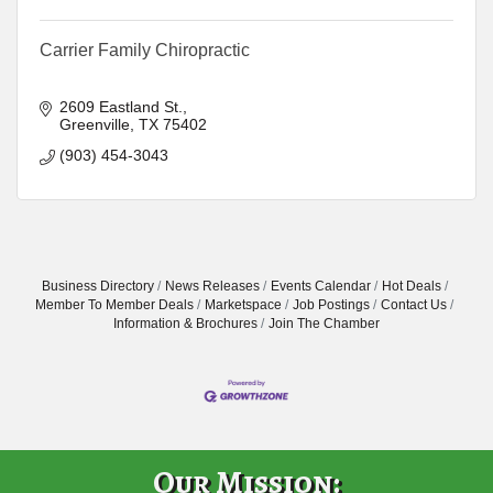
Carrier Family Chiropractic
2609 Eastland St.
Greenville
TX
75402
(903) 454-3043
Business Directory
News Releases
Events Calendar
Hot Deals
Member To Member Deals
Marketspace
Job Postings
Contact Us
Information & Brochures
Join The Chamber
Our Mission: