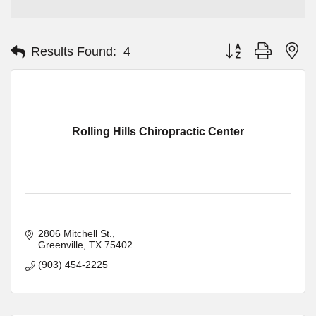
Button group with ne
Results Found:
4
Rolling Hills Chiropractic Center
2806 Mitchell St.
Greenville
TX
75402
(903) 454-2225