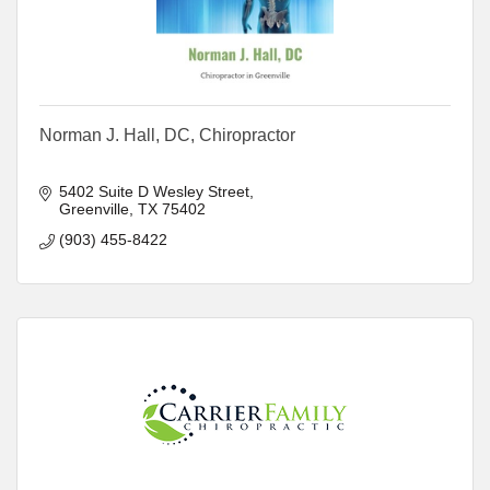
Norman J. Hall, DC, Chiropractor
5402 Suite D Wesley Street
Greenville
TX
75402
(903) 455-8422