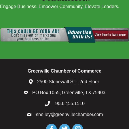
Engage Business. Empower Community. Elevate Leaders.
Greenville Chamber of Commerce
2500 Stonewall St. - 2nd Floor
PO Box 1055, Greenville, TX 75403
903. 455.1510
shelley@greenvillechamber.com
Facebook
Twitter
Instagram