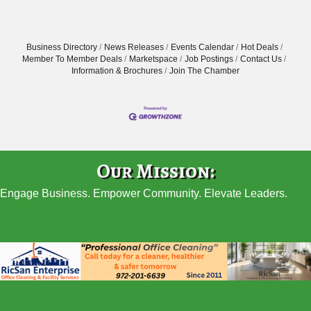
Business Directory
News Releases
Events Calendar
Hot Deals
Member To Member Deals
Marketspace
Job Postings
Contact Us
Information & Brochures
Join The Chamber
Our Mission:
Engage Business. Empower Community. Elevate Leaders.