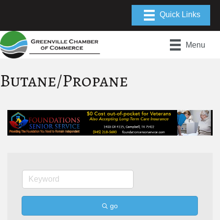
Menu
Butane/Propane
go