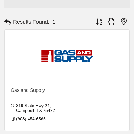
Button group with ne
Results Found:
1
Gas and Supply
319 State Hwy 24
Campbell
TX
75422
(903) 454-6565