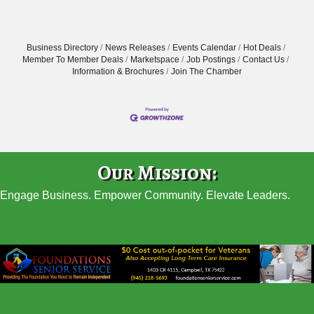
Business Directory
News Releases
Events Calendar
Hot Deals
Member To Member Deals
Marketspace
Job Postings
Contact Us
Information & Brochures
Join The Chamber
Our Mission:
Engage Business. Empower Community. Elevate Leaders.