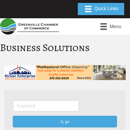
Menu
Business Solutions
go