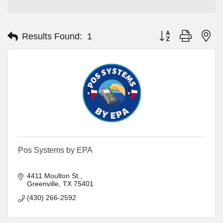
Button group with ne
Results Found:
1
Pos Systems by EPA
4411 Moulton St.
Greenville
TX
75401
(430) 266-2592