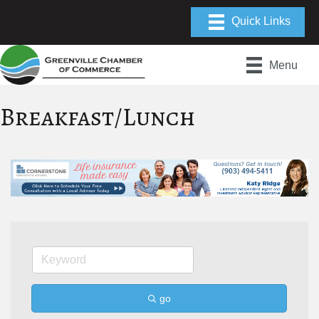
Menu
Breakfast/Lunch
go