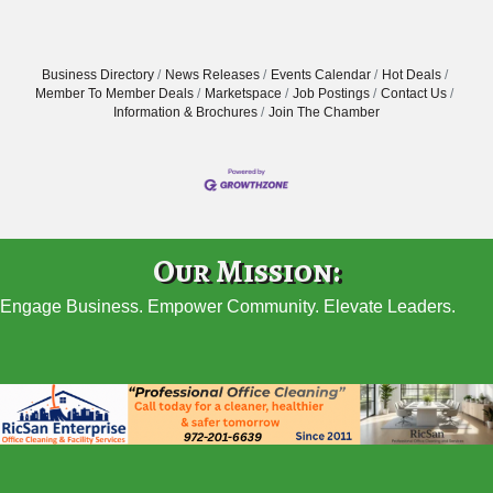
Business Directory
News Releases
Events Calendar
Hot Deals
Member To Member Deals
Marketspace
Job Postings
Contact Us
Information & Brochures
Join The Chamber
Our Mission:
Engage Business. Empower Community. Elevate Leaders.