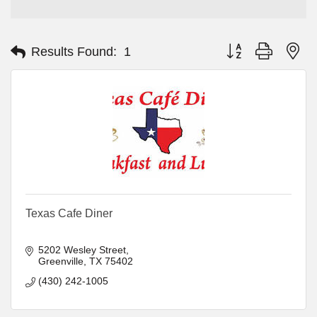
Button group with ne
Results Found:
1
Texas Cafe Diner
5202 Wesley Street
Greenville
TX
75402
(430) 242-1005