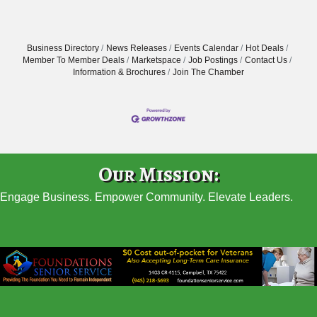
Business Directory
News Releases
Events Calendar
Hot Deals
Member To Member Deals
Marketspace
Job Postings
Contact Us
Information & Brochures
Join The Chamber
Our Mission:
Engage Business. Empower Community. Elevate Leaders.