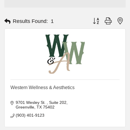
Button group with ne
Results Found:
1
Western Wellness & Aesthetics
9701 Wesley St. 
Suite 202
Greenville
TX
75402
(903) 401-9123