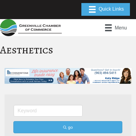
Menu
Aesthetics
go