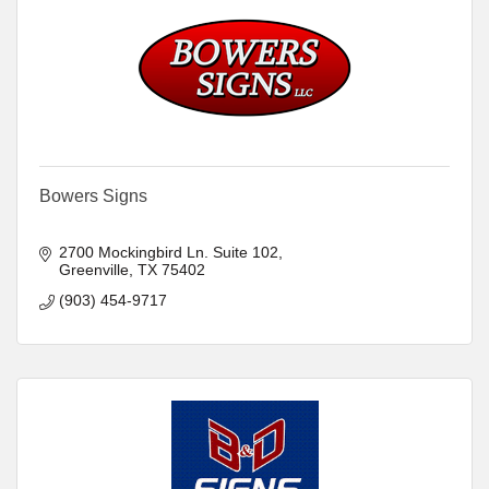
Bowers Signs
2700 Mockingbird Ln. Suite 102
Greenville
TX
75402
(903) 454-9717