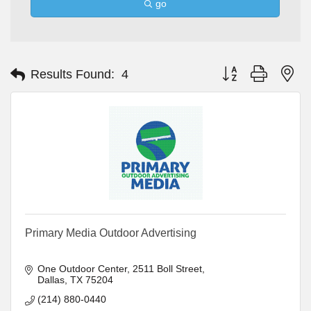
go
Button group with ne
Results Found:
4
Primary Media Outdoor Advertising
One Outdoor Center
2511 Boll Street
Dallas
TX
75204
(214) 880-0440