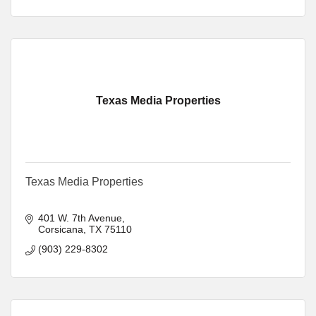
Texas Media Properties
Texas Media Properties
401 W. 7th Avenue
Corsicana
TX
75110
(903) 229-8302