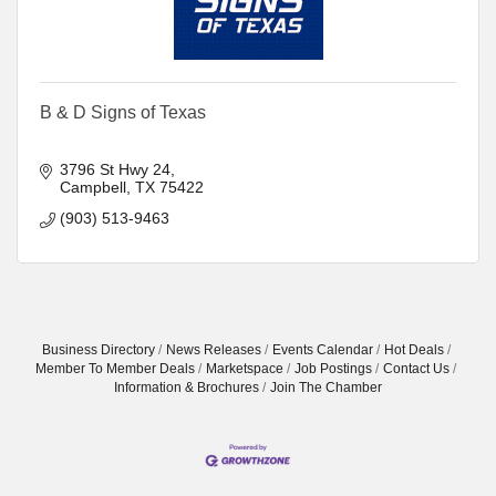
B & D Signs of Texas
3796 St Hwy 24
Campbell
TX
75422
(903) 513-9463
Business Directory
News Releases
Events Calendar
Hot Deals
Member To Member Deals
Marketspace
Job Postings
Contact Us
Information & Brochures
Join The Chamber