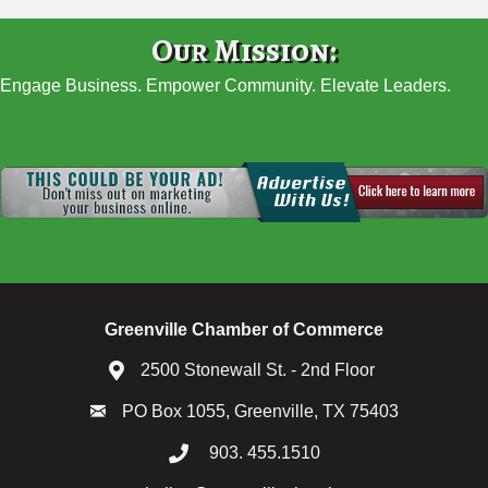
Our Mission:
Engage Business. Empower Community. Elevate Leaders.
Greenville Chamber of Commerce
2500 Stonewall St. - 2nd Floor
PO Box 1055, Greenville, TX 75403
903. 455.1510