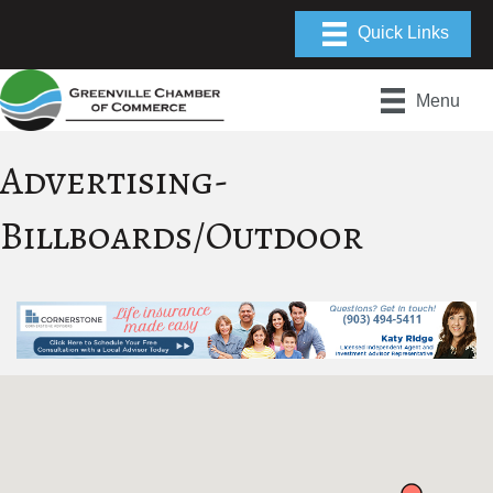
Menu
Advertising-
Billboards/Outdoor