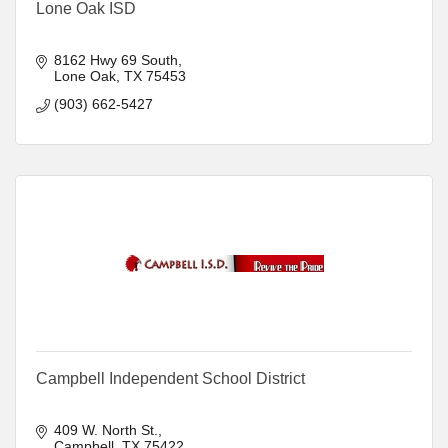
Lone Oak ISD
8162 Hwy 69 South
Lone Oak
TX
75453
(903) 662-5427
Campbell Independent School District
409 W. North St.
Campbell
TX
75422