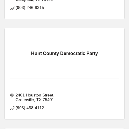
(903) 246-9315
Hunt County Democratic Party
2401 Houston Street
Greenville
TX
75401
(903) 458-4112