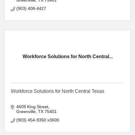
(903) 408-4427
Workforce Solutions for North Central...
Workforce Solutions for North Central Texas
4609 King Street
Greenville
TX
75401
(903) 454-9350 x3600