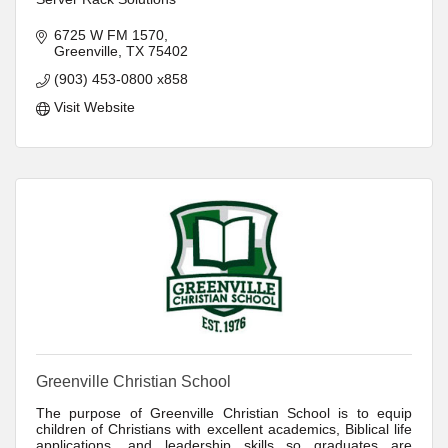
6725 W FM 1570
Greenville
TX
75402
(903) 453-0800 x858
Visit Website
Greenville Christian School
The purpose of Greenville Christian School is to equip
children of Christians with excellent academics, Biblical life
applications, and leadership skills so graduates are