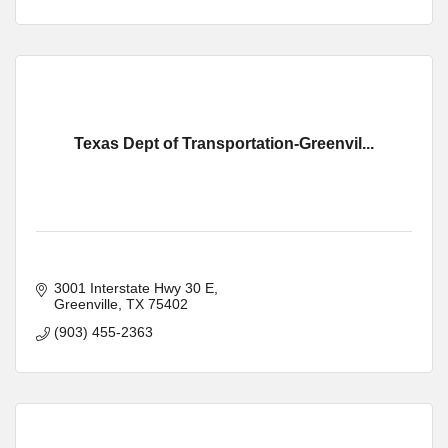
Texas Dept of Transportation-Greenvil...
3001 Interstate Hwy 30 E
Greenville
TX
75402
(903) 455-2363