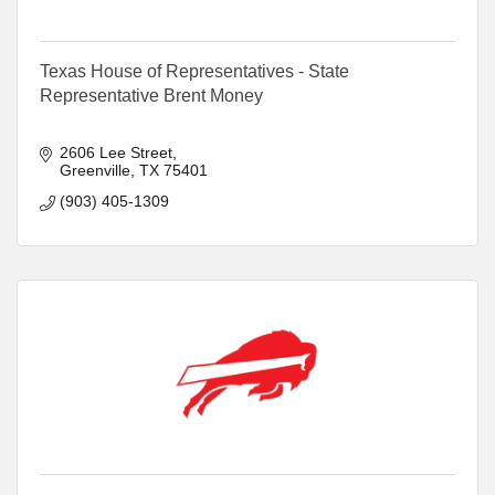
Texas House of Representatives - State
Representative Brent Money
2606 Lee Street
Greenville
TX
75401
(903) 405-1309