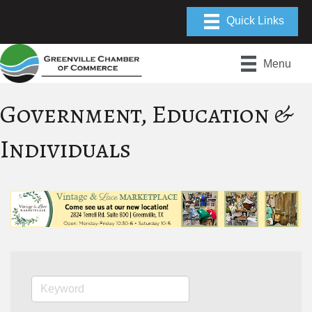
Menu
Government, Education &
Individuals