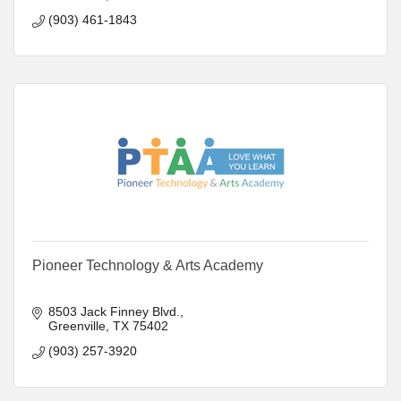
(903) 461-1843
Pioneer Technology & Arts Academy
8503 Jack Finney Blvd.
Greenville
TX
75402
(903) 257-3920