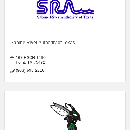
Sabine River Authority of Texas
169 RSCR 1480
Point
TX
75472
(903) 598-2216