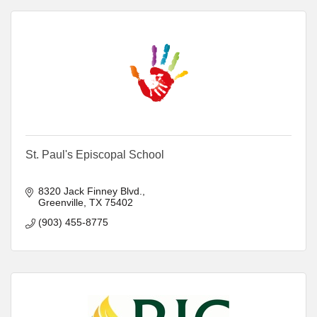
St. Paul's Episcopal School
8320 Jack Finney Blvd.
Greenville
TX
75402
(903) 455-8775