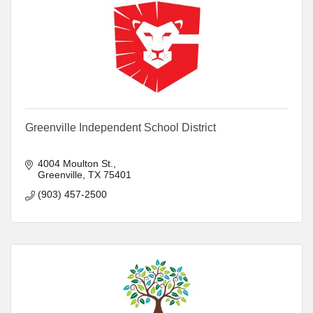
Greenville Independent School District
4004 Moulton St.
Greenville
TX
75401
(903) 457-2500