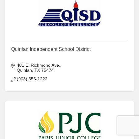
Quinlan Independent School District
401 E. Richmond Ave.
Quinlan
TX
75474
(903) 356-1222