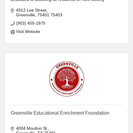
4912 Lee Street
Greenville
75401
75403
(903) 455-1875
Visit Website
Greenville Educational Enrichment Foundation
4004 Moulton St.
Greenville
TX
75401