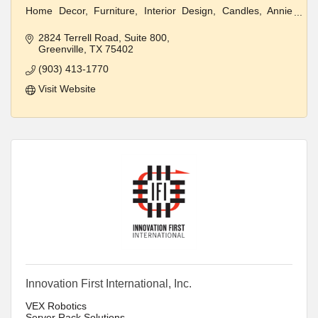
Home Decor, Furniture, Interior Design, Candles, Annie
Sloan Paint
2824 Terrell Road
Suite 800
Clothing and Jewelry
Greenville
TX
75402
(903) 413-1770
Visit Website
Innovation First International, Inc.
VEX Robotics
Server Rack Solutions