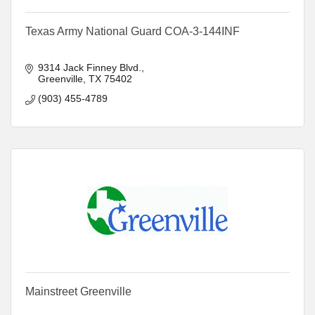
Texas Army National Guard COA-3-144INF
9314 Jack Finney Blvd.
Greenville
TX
75402
(903) 455-4789
Mainstreet Greenville