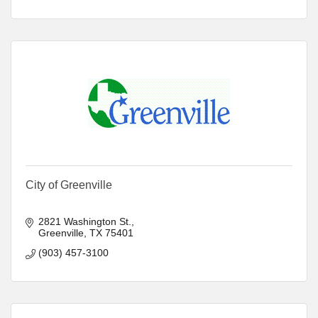
City of Greenville
2821 Washington St.
Greenville
TX
75401
(903) 457-3100