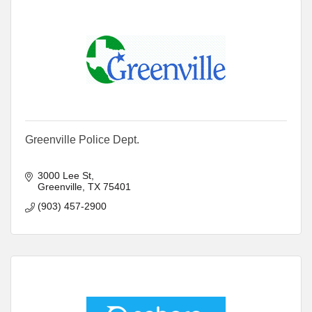
Greenville Police Dept.
3000 Lee St
Greenville
TX
75401
(903) 457-2900