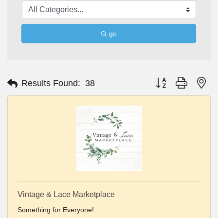
go
Button group with ne
Results Found:
38
Vintage & Lace Marketplace
Something for Everyone!