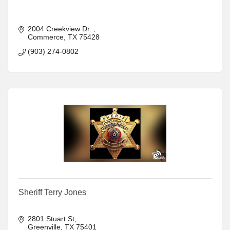
2004 Creekview Dr. 
Commerce
TX
75428
(903) 274-0802
Sheriff Terry Jones
2801 Stuart St
Greenville
TX
75401