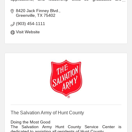
prepared to excel throughout their lives.
8420 Jack Finney Blvd.
Greenville
TX
75402
(903) 454-1111
Visit Website
The Salvation Army of Hunt County
Doing the Most Good
The Salvation Army Hunt County Service Center is
dedicated to assisting all residents of Hunt County