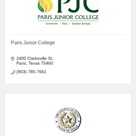
Paris Junior College
2400 Clarksville St.
Paris
Texas
75460
(903) 785-7661