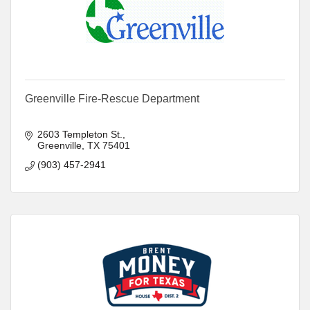
Greenville Fire-Rescue Department
2603 Templeton St.
Greenville
TX
75401
(903) 457-2941