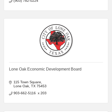
(903) 782-0224
Lone Oak Economic Development Board
115 Town Square
Lone Oak
TX
75453
903-662-5116  x 203