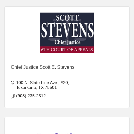
Chief Justice Scott E. Stevens
100 N. State Line Ave., #20
Texarkana
TX
75501
(903) 235-2512