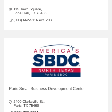
115 Town Square
Lone Oak
TX
75453
(903) 662-5116 ext. 203
Paris Small Business Development Center
2400 Clarksville St.
Paris
TX
75460