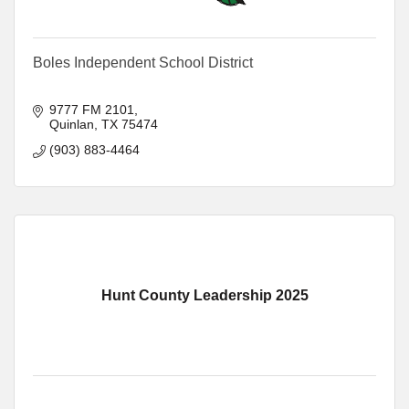
Boles Independent School District
9777 FM 2101
Quinlan
TX
75474
(903) 883-4464
Hunt County Leadership 2025