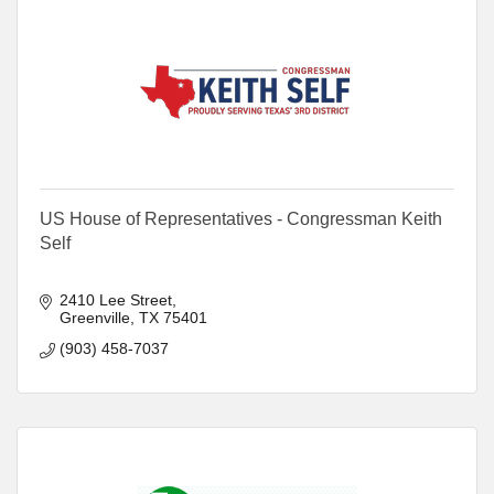
US House of Representatives - Congressman Keith
Self
2410 Lee Street
Greenville
TX
75401
(903) 458-7037