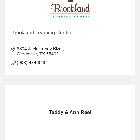
Brookland Learning Center
6804 Jack Finney Blvd.
Greenville
TX
75402
(903) 454-9494
Teddy & Ann Reel