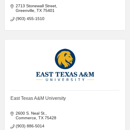
2713 Stonewall Street
Greenville
TX
75401
(903) 455-1510
East Texas A&M University
2600 S. Neal St.
Commerce
TX
75428
(903) 886-5014