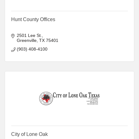
Hunt County Offices
2501 Lee St.
Greenville
TX
75401
(903) 408-4100
City of Lone Oak