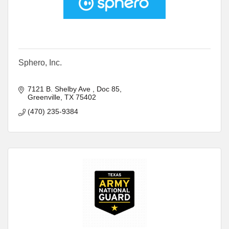
Sphero, Inc.
7121 B. Shelby Ave 
Doc 85
Greenville
TX
75402
(470) 235-9384