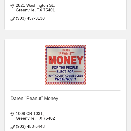
2821 Washington St.
Greenville
TX
75401
(903) 457-3138
Daren ''Peanut'' Money
1009 CR 1031
Greenville
TX
75402
(903) 453-5448