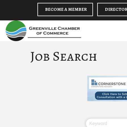
BECOME A MEMBER
DIRECTO
Job Search