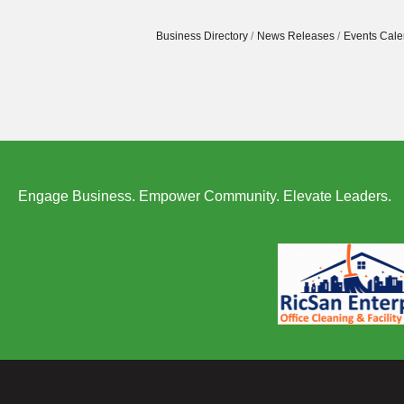
Business Directory
News Releases
Events Cale
Engage Business. Empower Community. Elevate Leaders.