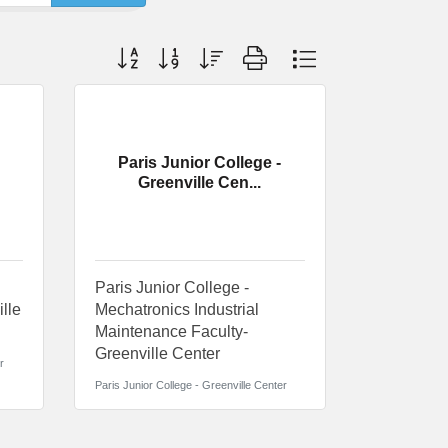
Button group with nested dropdown
Paris Junior College -
Greenville Cen...
Paris Junior College -
ille
Mechatronics Industrial
Maintenance Faculty-
Greenville Center
r
Paris Junior College - Greenville Center