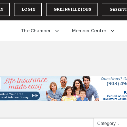
RY
LOGIN
GREENVILLE JOBS
Greenvi
The Chamber
Member Center