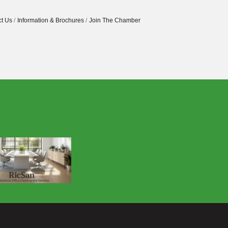
t Us
Information & Brochures
Join The Chamber