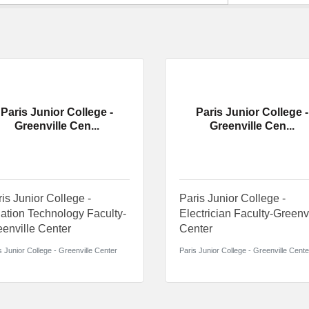
Paris Junior College -
Paris Junior College -
Greenville Cen...
Greenville Cen...
is Junior College -
Paris Junior College -
ation Technology Faculty-
Electrician Faculty-Greenv
enville Center
Center
s Junior College - Greenville Center
Paris Junior College - Greenville Cente