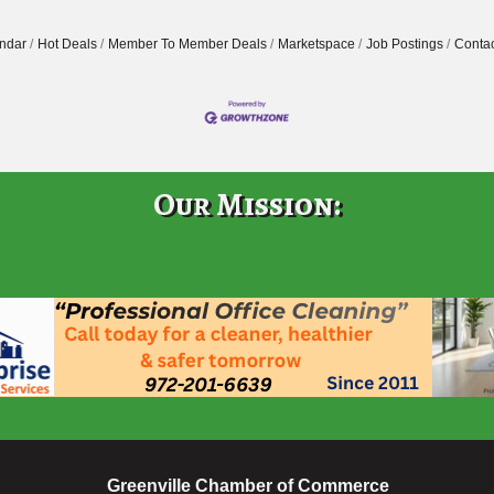
ndar
Hot Deals
Member To Member Deals
Marketspace
Job Postings
Contac
Our Mission:
Greenville Chamber of Commerce