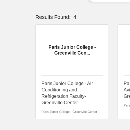
Results Found:
4
Paris Junior College -
Greenville Cen...
Paris Junior College - Air
Par
Conditioning and
Avi
Refrigeration Faculty-
Gre
Greenville Center
Pari
Paris Junior College - Greenville Center