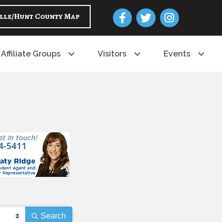
Facebook
Twitter
Instagram
lle/Hunt County Map
Affiliate Groups
Visitors
Events
Search